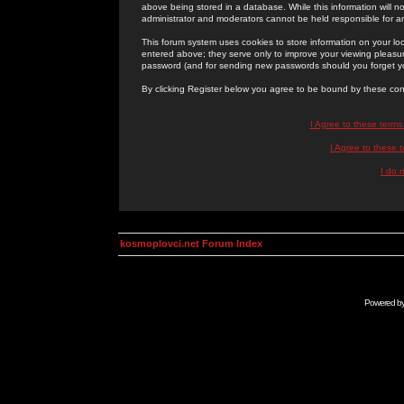
above being stored in a database. While this information will n
administrator and moderators cannot be held responsible for 
This forum system uses cookies to store information on your lo
entered above; they serve only to improve your viewing pleasure
password (and for sending new passwords should you forget yo
By clicking Register below you agree to be bound by these con
I Agree to these term
I Agree to these
I do 
kosmoplovci.net Forum Index
Powered b