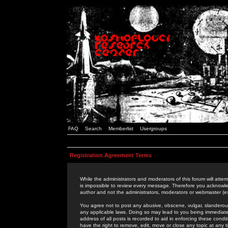
FAQ
Search
Memberlist
Usergroups
Registration Agreement Terms
While the administrators and moderators of this forum will attem
is impossible to review every message. Therefore you acknowle
author and not the administrators, moderators or webmaster (ex
You agree not to post any abusive, obscene, vulgar, slanderous,
any applicable laws. Doing so may lead to you being immediat
address of all posts is recorded to aid in enforcing these cond
have the right to remove, edit, move or close any topic at any 