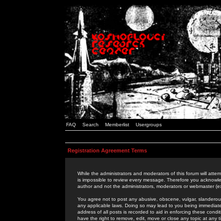
FAQ
Search
Memberlist
Usergroups
Registration Agreement Terms
While the administrators and moderators of this forum will attem
is impossible to review every message. Therefore you acknowle
author and not the administrators, moderators or webmaster (ex
You agree not to post any abusive, obscene, vulgar, slanderous,
any applicable laws. Doing so may lead to you being immediat
address of all posts is recorded to aid in enforcing these cond
have the right to remove, edit, move or close any topic at any 