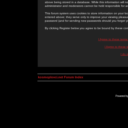
above being stored in a database. While this information will n
administrator and moderators cannot be held responsible for 
This forum system uses cookies to store information on your lo
entered above; they serve only to improve your viewing pleasure
password (and for sending new passwords should you forget yo
By clicking Register below you agree to be bound by these con
I Agree to these term
I Agree to these
I do 
kosmoplovci.net Forum Index
Powered b