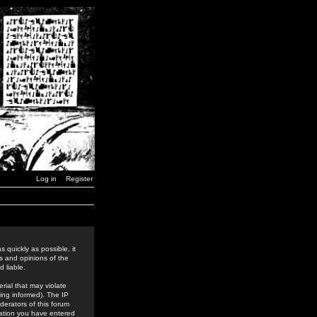
Log in
Register
 quickly as possible, it
s and opinions of the
 liable.
rial that may violate
ing informed). The IP
derators of this forum
rmation you have entered