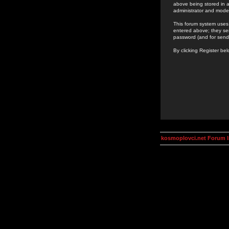
above being stored in a
administrator and mode
This forum system uses 
entered above; they ser
password (and for send
By clicking Register be
kosmoplovci.net Forum 