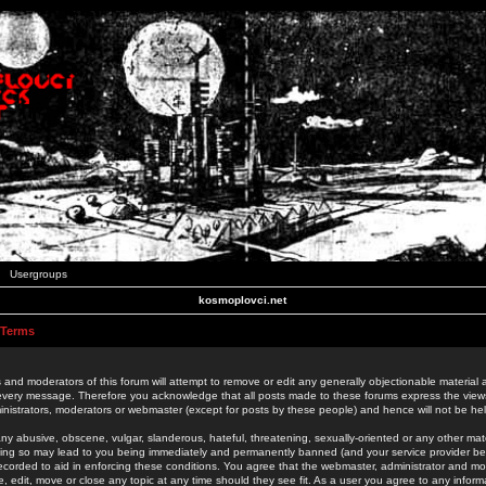
Usergroups
kosmoplovci.net
 Terms
 and moderators of this forum will attempt to remove or edit any generally objectionable material as
 every message. Therefore you acknowledge that all posts made to these forums express the view
nistrators, moderators or webmaster (except for posts by these people) and hence will not be held
ny abusive, obscene, vulgar, slanderous, hateful, threatening, sexually-oriented or any other mate
oing so may lead to you being immediately and permanently banned (and your service provider be
 recorded to aid in enforcing these conditions. You agree that the webmaster, administrator and mo
e, edit, move or close any topic at any time should they see fit. As a user you agree to any info