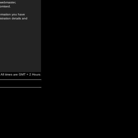
e webmaster,
romised.
formation you have
stration details and
All times are GMT + 2 Hours