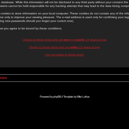
 database. While this information will not be disclosed to any third party without your consent th
rators cannot be held responsible for any hacking attempt that may lead to the data being comp
cookies to store information on your local computer. These cookies do not contain any of the in
ve only to improve your viewing pleasure. The e-mail address is used only for confirming your regi
ing new passwords should you forget your current one).
low you agree to be bound by these conditions.
I Agree to these terms and am
over
or
exactly
13 years of age
I Agree to these terms and am
under
13 years of age
I do not agree to these terms
Index
Powered by
phpBB
// Template by
Mike Lothar