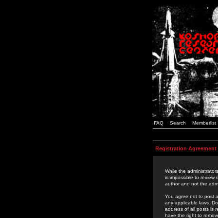
FAQ
Search
Memberlist
Registration Agreement
While the administrators
is impossible to review
author and not the admi
You agree not to post a
any applicable laws. D
address of all posts is
have the right to remov