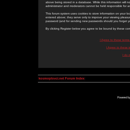
above being stored in a database. While this information will n
administrator and moderators cannot be held responsible for 
This forum system uses cookies to store information on your lo
entered above; they serve only to improve your viewing pleasure
password (and for sending new passwords should you forget yo
By clicking Register below you agree to be bound by these con
I Agree to these term
I Agree to these
I do 
kosmoplovci.net Forum Index
Powered b