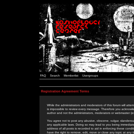
FAQ
Search
Memberlist
Usergroups
Registration Agreement Terms
While the administrators and moderators of this forum will attem
is impossible to review every message. Therefore you acknowle
author and not the administrators, moderators or webmaster (ex
You agree not to post any abusive, obscene, vulgar, slanderous,
any applicable laws. Doing so may lead to you being immediat
address of all posts is recorded to aid in enforcing these cond
have the right to remove, edit, move or close any topic at any 