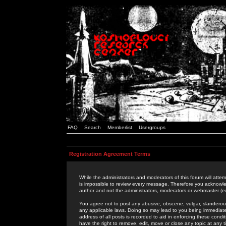
FAQ
Search
Memberlist
Usergroups
Registration Agreement Terms
While the administrators and moderators of this forum will attem
is impossible to review every message. Therefore you acknowle
author and not the administrators, moderators or webmaster (ex
You agree not to post any abusive, obscene, vulgar, slanderous,
any applicable laws. Doing so may lead to you being immediat
address of all posts is recorded to aid in enforcing these cond
have the right to remove, edit, move or close any topic at any 