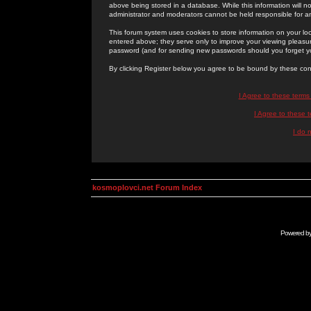
above being stored in a database. While this information will n
administrator and moderators cannot be held responsible for 
This forum system uses cookies to store information on your lo
entered above; they serve only to improve your viewing pleasure
password (and for sending new passwords should you forget yo
By clicking Register below you agree to be bound by these con
I Agree to these term
I Agree to these
I do 
kosmoplovci.net Forum Index
Powered b