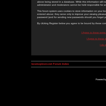
above being stored in a database. While this information will n
administrator and moderators cannot be held responsible for 
This forum system uses cookies to store information on your lo
entered above; they serve only to improve your viewing pleasure
password (and for sending new passwords should you forget yo
By clicking Register below you agree to be bound by these con
I Agree to these term
I Agree to these
I do 
kosmoplovci.net Forum Index
Powered b