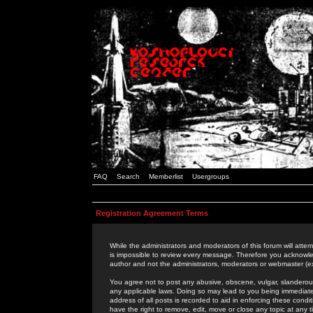
FAQ
Search
Memberlist
Usergroups
Registration Agreement Terms
While the administrators and moderators of this forum will attem
is impossible to review every message. Therefore you acknowle
author and not the administrators, moderators or webmaster (ex
You agree not to post any abusive, obscene, vulgar, slanderous,
any applicable laws. Doing so may lead to you being immediat
address of all posts is recorded to aid in enforcing these cond
have the right to remove, edit, move or close any topic at any 