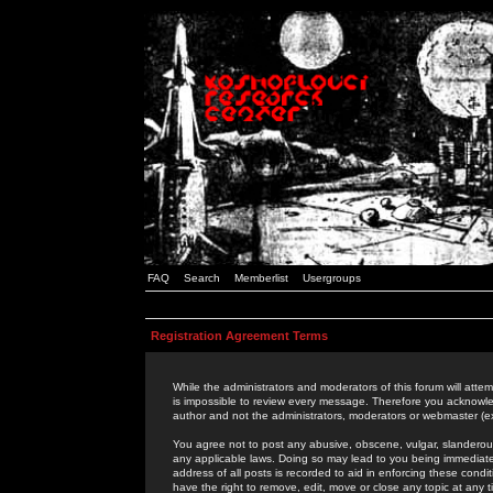
FAQ
Search
Memberlist
Usergroups
Registration Agreement Terms
While the administrators and moderators of this forum will attem
is impossible to review every message. Therefore you acknowle
author and not the administrators, moderators or webmaster (ex
You agree not to post any abusive, obscene, vulgar, slanderous,
any applicable laws. Doing so may lead to you being immediat
address of all posts is recorded to aid in enforcing these cond
have the right to remove, edit, move or close any topic at any 