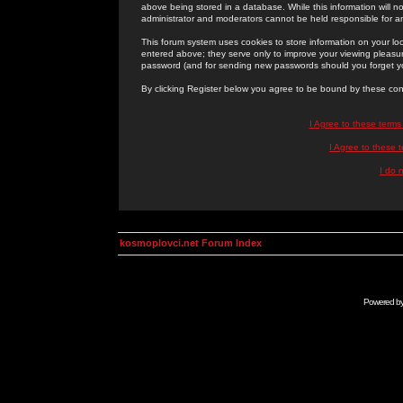
above being stored in a database. While this information will n
administrator and moderators cannot be held responsible for 
This forum system uses cookies to store information on your lo
entered above; they serve only to improve your viewing pleasure
password (and for sending new passwords should you forget yo
By clicking Register below you agree to be bound by these con
I Agree to these term
I Agree to these
I do 
kosmoplovci.net Forum Index
Powered b