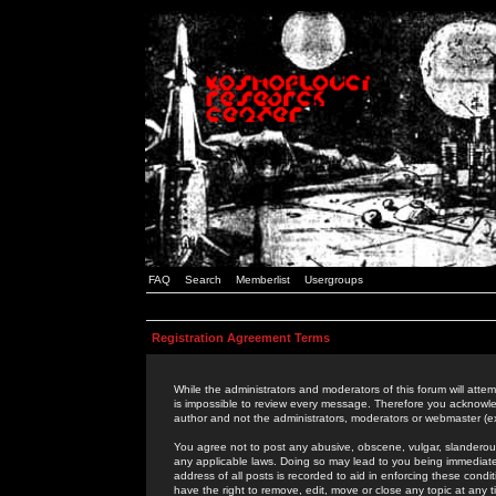
FAQ
Search
Memberlist
Usergroups
Registration Agreement Terms
While the administrators and moderators of this forum will attem
is impossible to review every message. Therefore you acknowle
author and not the administrators, moderators or webmaster (ex
You agree not to post any abusive, obscene, vulgar, slanderous,
any applicable laws. Doing so may lead to you being immediat
address of all posts is recorded to aid in enforcing these cond
have the right to remove, edit, move or close any topic at any 