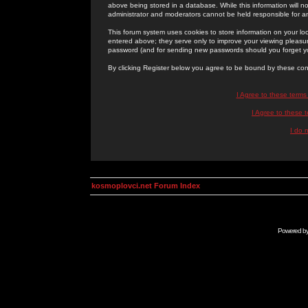
above being stored in a database. While this information will n
administrator and moderators cannot be held responsible for 
This forum system uses cookies to store information on your lo
entered above; they serve only to improve your viewing pleasure
password (and for sending new passwords should you forget yo
By clicking Register below you agree to be bound by these con
I Agree to these term
I Agree to these
I do 
kosmoplovci.net Forum Index
Powered b