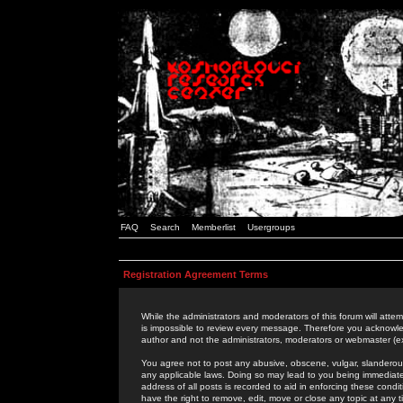
FAQ
Search
Memberlist
Usergroups
Registration Agreement Terms
While the administrators and moderators of this forum will attem
is impossible to review every message. Therefore you acknowle
author and not the administrators, moderators or webmaster (ex
You agree not to post any abusive, obscene, vulgar, slanderous,
any applicable laws. Doing so may lead to you being immediat
address of all posts is recorded to aid in enforcing these cond
have the right to remove, edit, move or close any topic at any 