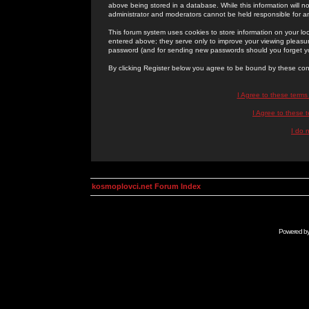
above being stored in a database. While this information will n
administrator and moderators cannot be held responsible for 
This forum system uses cookies to store information on your lo
entered above; they serve only to improve your viewing pleasure
password (and for sending new passwords should you forget yo
By clicking Register below you agree to be bound by these con
I Agree to these term
I Agree to these
I do 
kosmoplovci.net Forum Index
Powered b