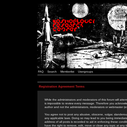
FAQ
Search
Memberlist
Usergroups
Registration Agreement Terms
While the administrators and moderators of this forum will attem
is impossible to review every message. Therefore you acknowle
author and not the administrators, moderators or webmaster (ex
You agree not to post any abusive, obscene, vulgar, slanderous,
any applicable laws. Doing so may lead to you being immediat
address of all posts is recorded to aid in enforcing these cond
have the right to remove, edit, move or close any topic at any 