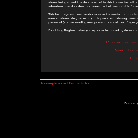
above being stored in a database. While this information will n
administrator and moderators cannot be held responsible for 
This forum system uses cookies to store information on your lo
entered above; they serve only to improve your viewing pleasure
password (and for sending new passwords should you forget yo
By clicking Register below you agree to be bound by these con
I Agree to these term
I Agree to these
I do 
kosmoplovci.net Forum Index
Powered b