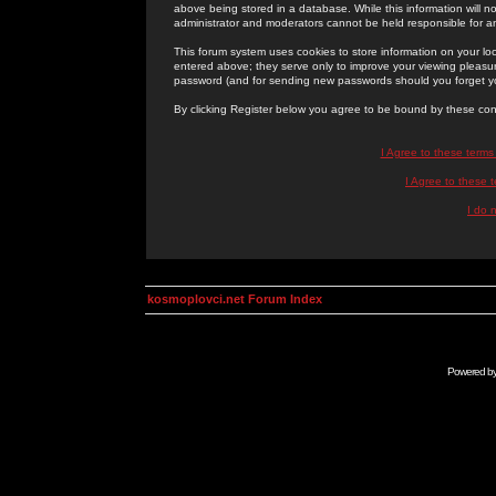
above being stored in a database. While this information will n
administrator and moderators cannot be held responsible for 
This forum system uses cookies to store information on your lo
entered above; they serve only to improve your viewing pleasure
password (and for sending new passwords should you forget yo
By clicking Register below you agree to be bound by these con
I Agree to these term
I Agree to these
I do 
kosmoplovci.net Forum Index
Powered b