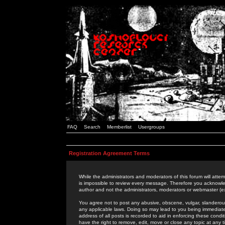
FAQ
Search
Memberlist
Usergroups
Registration Agreement Terms
While the administrators and moderators of this forum will attem
is impossible to review every message. Therefore you acknowle
author and not the administrators, moderators or webmaster (ex
You agree not to post any abusive, obscene, vulgar, slanderous,
any applicable laws. Doing so may lead to you being immediat
address of all posts is recorded to aid in enforcing these cond
have the right to remove, edit, move or close any topic at any 