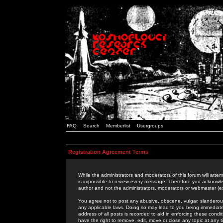
FAQ
Search
Memberlist
Usergroups
Registration Agreement Terms
While the administrators and moderators of this forum will attem
is impossible to review every message. Therefore you acknowle
author and not the administrators, moderators or webmaster (ex
You agree not to post any abusive, obscene, vulgar, slanderous,
any applicable laws. Doing so may lead to you being immediat
address of all posts is recorded to aid in enforcing these cond
have the right to remove, edit, move or close any topic at any 