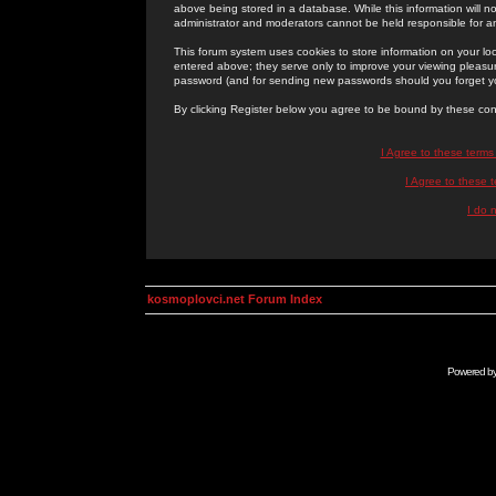
above being stored in a database. While this information will n
administrator and moderators cannot be held responsible for 
This forum system uses cookies to store information on your lo
entered above; they serve only to improve your viewing pleasure
password (and for sending new passwords should you forget yo
By clicking Register below you agree to be bound by these con
I Agree to these term
I Agree to these
I do 
kosmoplovci.net Forum Index
Powered b