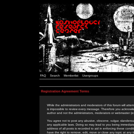
FAQ
Search
Memberlist
Usergroups
Registration Agreement Terms
While the administrators and moderators of this forum will attem
is impossible to review every message. Therefore you acknowle
author and not the administrators, moderators or webmaster (ex
You agree not to post any abusive, obscene, vulgar, slanderous,
any applicable laws. Doing so may lead to you being immediat
address of all posts is recorded to aid in enforcing these cond
have the right to remove, edit, move or close any topic at any 