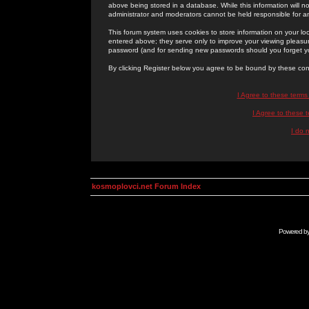
above being stored in a database. While this information will n
administrator and moderators cannot be held responsible for 
This forum system uses cookies to store information on your lo
entered above; they serve only to improve your viewing pleasure
password (and for sending new passwords should you forget yo
By clicking Register below you agree to be bound by these con
I Agree to these term
I Agree to these
I do 
kosmoplovci.net Forum Index
Powered b