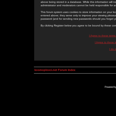
above being stored in a database. While this information will n
administrator and moderators cannot be held responsible for 
This forum system uses cookies to store information on your lo
entered above; they serve only to improve your viewing pleasure
password (and for sending new passwords should you forget yo
By clicking Register below you agree to be bound by these con
I Agree to these term
I Agree to these
I do 
kosmoplovci.net Forum Index
Powered b