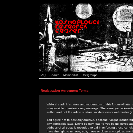
FAQ
Search
Memberlist
Usergroups
Registration Agreement Terms
While the administrators and moderators of this forum will attem
is impossible to review every message. Therefore you acknowle
author and not the administrators, moderators or webmaster (ex
You agree not to post any abusive, obscene, vulgar, slanderous,
any applicable laws. Doing so may lead to you being immediat
address of all posts is recorded to aid in enforcing these cond
have the right to remove, edit, move or close any topic at any 