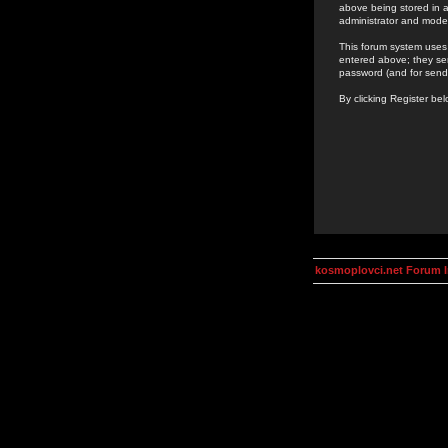
above being stored in a
administrator and mode
This forum system uses 
entered above; they ser
password (and for send
By clicking Register be
kosmoplovci.net Forum 