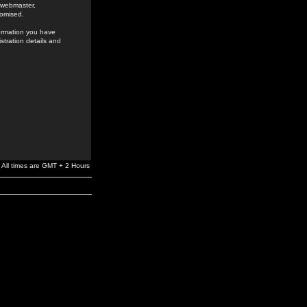
e webmaster,
romised.
formation you have
stration details and
All times are GMT + 2 Hours