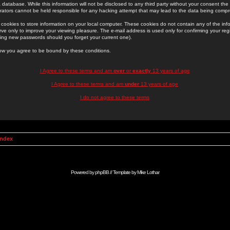
 database. While this information will not be disclosed to any third party without your consent th
rators cannot be held responsible for any hacking attempt that may lead to the data being comp
cookies to store information on your local computer. These cookies do not contain any of the in
ve only to improve your viewing pleasure. The e-mail address is used only for confirming your regi
ing new passwords should you forget your current one).
low you agree to be bound by these conditions.
I Agree to these terms and am
over
or
exactly
13 years of age
I Agree to these terms and am
under
13 years of age
I do not agree to these terms
Index
Powered by
phpBB
// Template by
Mike Lothar