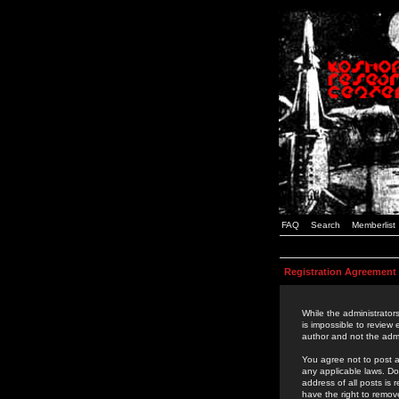
FAQ
Search
Memberlist
Registration Agreement
While the administrators
is impossible to review
author and not the admi
You agree not to post a
any applicable laws. D
address of all posts is
have the right to remov