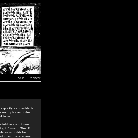
Log in
Register
 quickly as possible, it
s and opinions of the
 liable.
rial that may violate
ing informed). The IP
derators of this forum
rmation you have entered