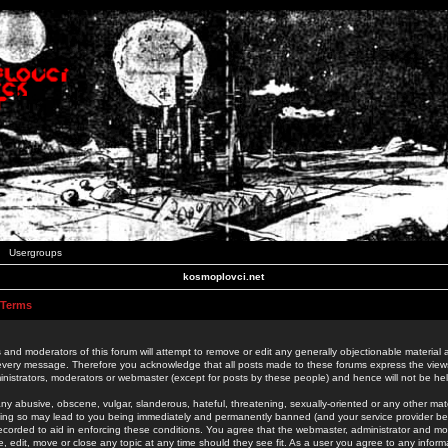
Usergroups
kosmoplovci.net
 Terms
 and moderators of this forum will attempt to remove or edit any generally objectionable material as
 every message. Therefore you acknowledge that all posts made to these forums express the view
nistrators, moderators or webmaster (except for posts by these people) and hence will not be held
ny abusive, obscene, vulgar, slanderous, hateful, threatening, sexually-oriented or any other mate
oing so may lead to you being immediately and permanently banned (and your service provider be
 recorded to aid in enforcing these conditions. You agree that the webmaster, administrator and mo
e, edit, move or close any topic at any time should they see fit. As a user you agree to any info