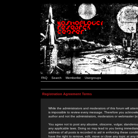
FAQ
Search
Memberlist
Usergroups
Registration Agreement Terms
While the administrators and moderators of this forum will attem
is impossible to review every message. Therefore you acknowle
author and not the administrators, moderators or webmaster (ex
You agree not to post any abusive, obscene, vulgar, slanderous,
any applicable laws. Doing so may lead to you being immediat
address of all posts is recorded to aid in enforcing these cond
have the right to remove, edit, move or close any topic at any 