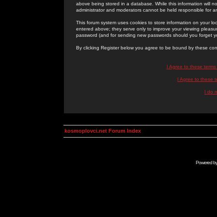
above being stored in a database. While this information will n
administrator and moderators cannot be held responsible for 
This forum system uses cookies to store information on your lo
entered above; they serve only to improve your viewing pleasure
password (and for sending new passwords should you forget yo
By clicking Register below you agree to be bound by these con
I Agree to these term
I Agree to these
I do 
kosmoplovci.net Forum Index
Powered b