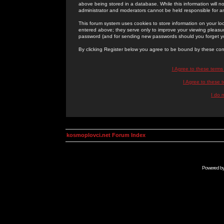
above being stored in a database. While this information will n
administrator and moderators cannot be held responsible for 
This forum system uses cookies to store information on your lo
entered above; they serve only to improve your viewing pleasure
password (and for sending new passwords should you forget yo
By clicking Register below you agree to be bound by these con
I Agree to these term
I Agree to these
I do 
kosmoplovci.net Forum Index
Powered b