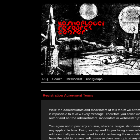
FAQ
Search
Memberlist
Usergroups
Registration Agreement Terms
While the administrators and moderators of this forum will attem
is impossible to review every message. Therefore you acknowle
author and not the administrators, moderators or webmaster (ex
You agree not to post any abusive, obscene, vulgar, slanderous,
any applicable laws. Doing so may lead to you being immediat
address of all posts is recorded to aid in enforcing these cond
have the right to remove, edit, move or close any topic at any 