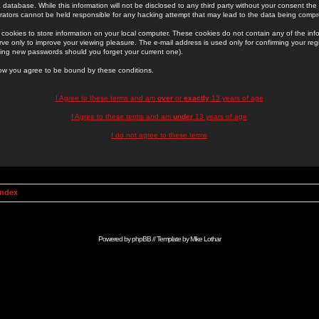
 database. While this information will not be disclosed to any third party without your consent th
rators cannot be held responsible for any hacking attempt that may lead to the data being comp
cookies to store information on your local computer. These cookies do not contain any of the in
ve only to improve your viewing pleasure. The e-mail address is used only for confirming your regi
ing new passwords should you forget your current one).
low you agree to be bound by these conditions.
I Agree to these terms and am
over
or
exactly
13 years of age
I Agree to these terms and am
under
13 years of age
I do not agree to these terms
Index
Powered by
phpBB
// Template by
Mike Lothar