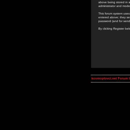
above being stored in a
administrator and mode
This forum system uses 
entered above; they ser
password (and for send
By clicking Register be
kosmoplovci.net Forum 