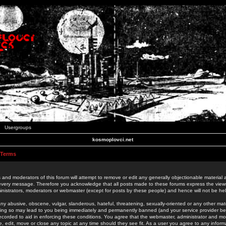
Usergroups
kosmoplovci.net
 Terms
 and moderators of this forum will attempt to remove or edit any generally objectionable material as
 every message. Therefore you acknowledge that all posts made to these forums express the view
nistrators, moderators or webmaster (except for posts by these people) and hence will not be held
ny abusive, obscene, vulgar, slanderous, hateful, threatening, sexually-oriented or any other mate
oing so may lead to you being immediately and permanently banned (and your service provider be
 recorded to aid in enforcing these conditions. You agree that the webmaster, administrator and mo
e, edit, move or close any topic at any time should they see fit. As a user you agree to any info