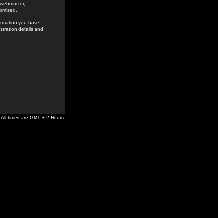
e webmaster,
romised.
formation you have
stration details and
All times are GMT + 2 Hours