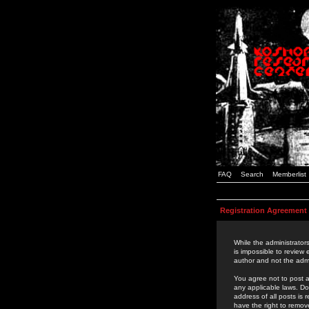
FAQ
Search
Memberlist
Registration Agreement
While the administrators
is impossible to review
author and not the admi
You agree not to post a
any applicable laws. D
address of all posts is
have the right to remov