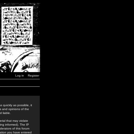
Log in
Register
 quickly as possible, it
s and opinions of the
 liable.
rial that may violate
ing informed). The IP
derators of this forum
rmation you have entered