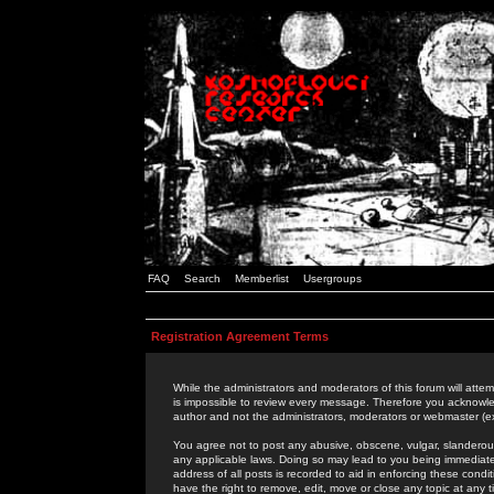
FAQ
Search
Memberlist
Usergroups
Registration Agreement Terms
While the administrators and moderators of this forum will attem
is impossible to review every message. Therefore you acknowle
author and not the administrators, moderators or webmaster (ex
You agree not to post any abusive, obscene, vulgar, slanderous,
any applicable laws. Doing so may lead to you being immediat
address of all posts is recorded to aid in enforcing these cond
have the right to remove, edit, move or close any topic at any 