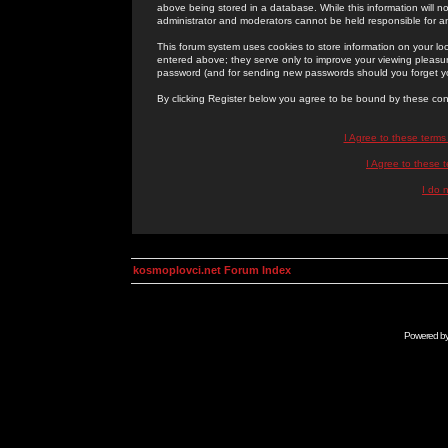
above being stored in a database. While this information will n
administrator and moderators cannot be held responsible for 
This forum system uses cookies to store information on your lo
entered above; they serve only to improve your viewing pleasure
password (and for sending new passwords should you forget yo
By clicking Register below you agree to be bound by these con
I Agree to these term
I Agree to these
I do 
kosmoplovci.net Forum Index
Powered b