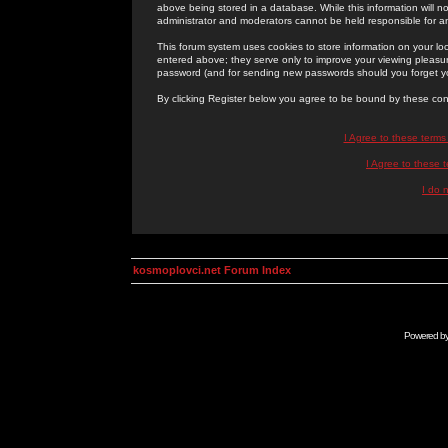
above being stored in a database. While this information will n
administrator and moderators cannot be held responsible for 
This forum system uses cookies to store information on your lo
entered above; they serve only to improve your viewing pleasure
password (and for sending new passwords should you forget yo
By clicking Register below you agree to be bound by these con
I Agree to these term
I Agree to these
I do 
kosmoplovci.net Forum Index
Powered b