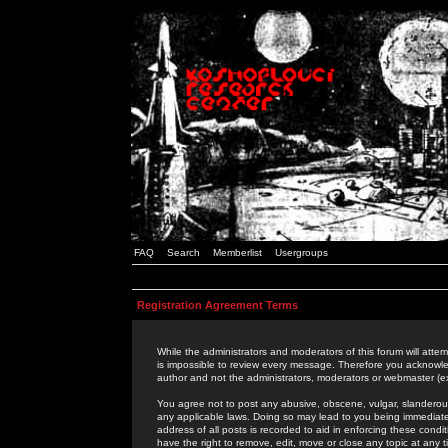
FAQ
Search
Memberlist
Usergroups
Registration Agreement Terms
While the administrators and moderators of this forum will attem
is impossible to review every message. Therefore you acknowle
author and not the administrators, moderators or webmaster (ex
You agree not to post any abusive, obscene, vulgar, slanderous,
any applicable laws. Doing so may lead to you being immediat
address of all posts is recorded to aid in enforcing these cond
have the right to remove, edit, move or close any topic at any 