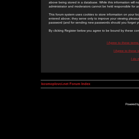
above being stored in a database. While this information will n
administrator and moderators cannot be held responsible for 
This forum system uses cookies to store information on your lo
entered above; they serve only to improve your viewing pleasure
password (and for sending new passwords should you forget yo
By clicking Register below you agree to be bound by these con
I Agree to these term
I Agree to these
I do 
kosmoplovci.net Forum Index
Powered b