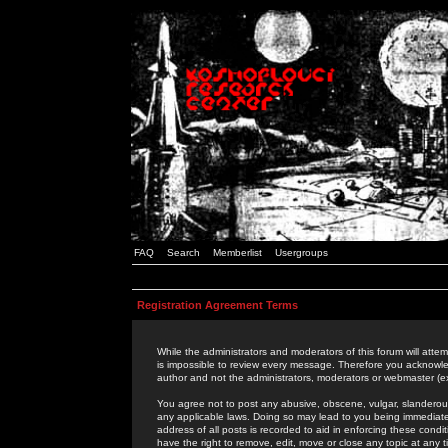
FAQ
Search
Memberlist
Usergroups
Registration Agreement Terms
While the administrators and moderators of this forum will attem
is impossible to review every message. Therefore you acknowle
author and not the administrators, moderators or webmaster (ex
You agree not to post any abusive, obscene, vulgar, slanderous,
any applicable laws. Doing so may lead to you being immediat
address of all posts is recorded to aid in enforcing these cond
have the right to remove, edit, move or close any topic at any 