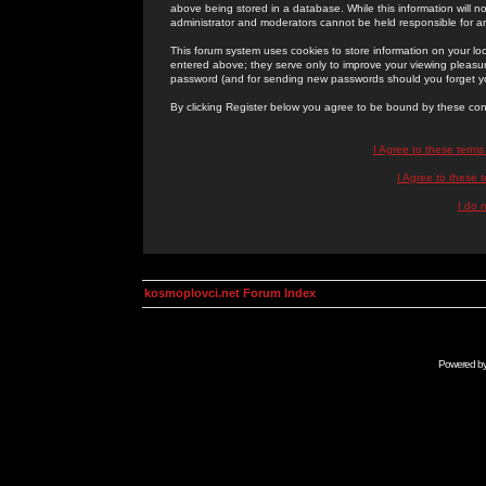
above being stored in a database. While this information will n
administrator and moderators cannot be held responsible for 
This forum system uses cookies to store information on your lo
entered above; they serve only to improve your viewing pleasure
password (and for sending new passwords should you forget yo
By clicking Register below you agree to be bound by these con
I Agree to these term
I Agree to these
I do 
kosmoplovci.net Forum Index
Powered b