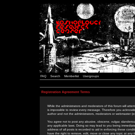
FAQ
Search
Memberlist
Usergroups
Registration Agreement Terms
While the administrators and moderators of this forum will attem
is impossible to review every message. Therefore you acknowle
author and not the administrators, moderators or webmaster (ex
You agree not to post any abusive, obscene, vulgar, slanderous,
any applicable laws. Doing so may lead to you being immediat
address of all posts is recorded to aid in enforcing these cond
have the right to remove, edit, move or close any topic at any 