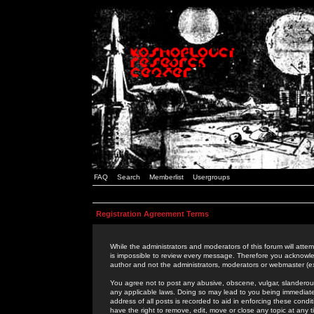
FAQ
Search
Memberlist
Usergroups
Registration Agreement Terms
While the administrators and moderators of this forum will attem
is impossible to review every message. Therefore you acknowle
author and not the administrators, moderators or webmaster (ex
You agree not to post any abusive, obscene, vulgar, slanderous,
any applicable laws. Doing so may lead to you being immediat
address of all posts is recorded to aid in enforcing these cond
have the right to remove, edit, move or close any topic at any 