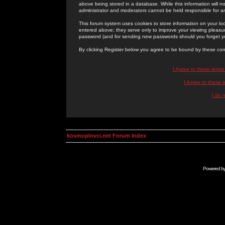
above being stored in a database. While this information will n
administrator and moderators cannot be held responsible for 
This forum system uses cookies to store information on your lo
entered above; they serve only to improve your viewing pleasure
password (and for sending new passwords should you forget yo
By clicking Register below you agree to be bound by these con
I Agree to these term
I Agree to these
I do 
kosmoplovci.net Forum Index
Powered b