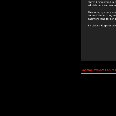
above being stored in a
administrator and mode
This forum system uses 
entered above; they ser
password (and for send
By clicking Register be
kosmoplovci.net Forum 