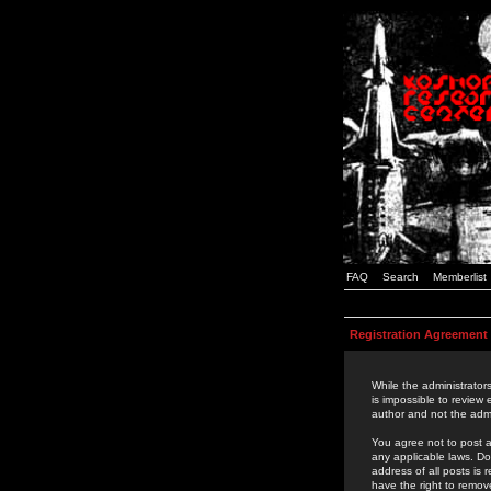
FAQ
Search
Memberlist
Registration Agreement
While the administrators
is impossible to review
author and not the admi
You agree not to post a
any applicable laws. D
address of all posts is
have the right to remov