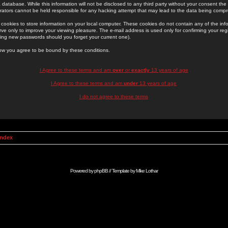
 database. While this information will not be disclosed to any third party without your consent th
rators cannot be held responsible for any hacking attempt that may lead to the data being comp
cookies to store information on your local computer. These cookies do not contain any of the in
ve only to improve your viewing pleasure. The e-mail address is used only for confirming your regi
ing new passwords should you forget your current one).
low you agree to be bound by these conditions.
I Agree to these terms and am
over
or
exactly
13 years of age
I Agree to these terms and am
under
13 years of age
I do not agree to these terms
Index
Powered by
phpBB
// Template by
Mike Lothar