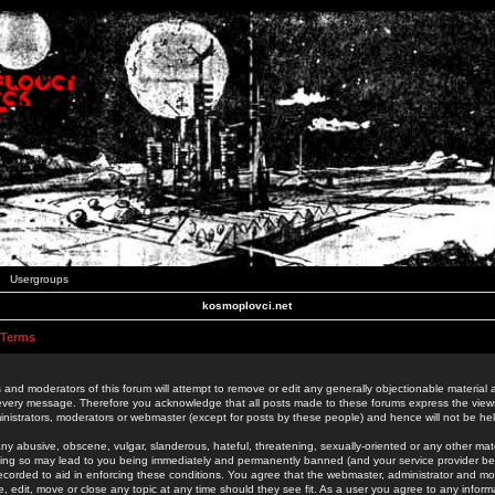
Usergroups
kosmoplovci.net
 Terms
 and moderators of this forum will attempt to remove or edit any generally objectionable material as
 every message. Therefore you acknowledge that all posts made to these forums express the view
nistrators, moderators or webmaster (except for posts by these people) and hence will not be held
ny abusive, obscene, vulgar, slanderous, hateful, threatening, sexually-oriented or any other mate
oing so may lead to you being immediately and permanently banned (and your service provider be
 recorded to aid in enforcing these conditions. You agree that the webmaster, administrator and mo
e, edit, move or close any topic at any time should they see fit. As a user you agree to any info