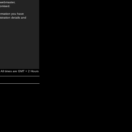
e webmaster,
romised.
formation you have
stration details and
All times are GMT + 2 Hours