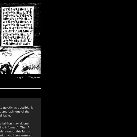
Log in
Register
 quickly as possible, it
s and opinions of the
 liable.
rial that may violate
ing informed). The IP
derators of this forum
rmation you have entered