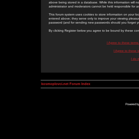
above being stored in a database. While this information will n
administrator and moderators cannot be held responsible for 
This forum system uses cookies to store information on your lo
entered above; they serve only to improve your viewing pleasure
password (and for sending new passwords should you forget yo
By clicking Register below you agree to be bound by these con
I Agree to these term
I Agree to these
I do 
kosmoplovci.net Forum Index
Powered b