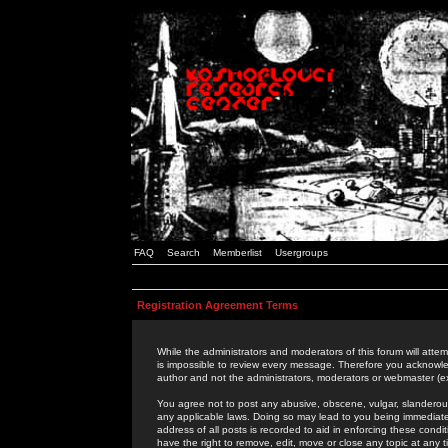
FAQ
Search
Memberlist
Usergroups
Registration Agreement Terms
While the administrators and moderators of this forum will attem
is impossible to review every message. Therefore you acknowle
author and not the administrators, moderators or webmaster (ex
You agree not to post any abusive, obscene, vulgar, slanderous,
any applicable laws. Doing so may lead to you being immediat
address of all posts is recorded to aid in enforcing these cond
have the right to remove, edit, move or close any topic at any 