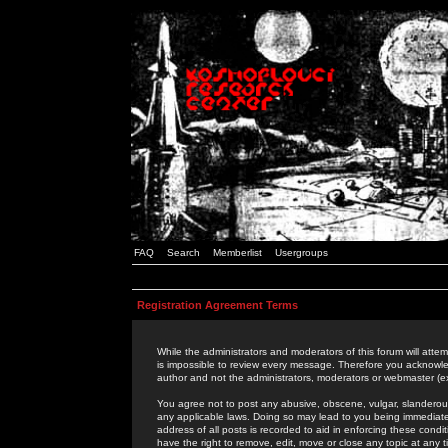
FAQ
Search
Memberlist
Usergroups
Registration Agreement Terms
While the administrators and moderators of this forum will attem
is impossible to review every message. Therefore you acknowle
author and not the administrators, moderators or webmaster (ex
You agree not to post any abusive, obscene, vulgar, slanderous,
any applicable laws. Doing so may lead to you being immediat
address of all posts is recorded to aid in enforcing these cond
have the right to remove, edit, move or close any topic at any 