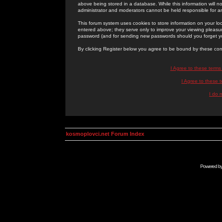
above being stored in a database. While this information will n
administrator and moderators cannot be held responsible for 
This forum system uses cookies to store information on your lo
entered above; they serve only to improve your viewing pleasure
password (and for sending new passwords should you forget yo
By clicking Register below you agree to be bound by these con
I Agree to these term
I Agree to these
I do 
kosmoplovci.net Forum Index
Powered b