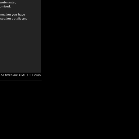
e webmaster,
romised.
formation you have
stration details and
All times are GMT + 2 Hours