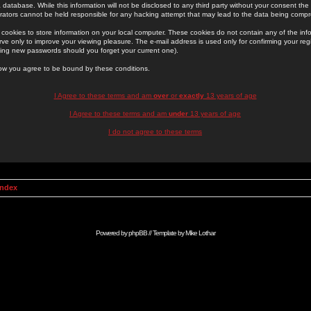
 database. While this information will not be disclosed to any third party without your consent th
rators cannot be held responsible for any hacking attempt that may lead to the data being comp
cookies to store information on your local computer. These cookies do not contain any of the in
ve only to improve your viewing pleasure. The e-mail address is used only for confirming your regi
ing new passwords should you forget your current one).
low you agree to be bound by these conditions.
I Agree to these terms and am
over
or
exactly
13 years of age
I Agree to these terms and am
under
13 years of age
I do not agree to these terms
Index
Powered by
phpBB
// Template by
Mike Lothar