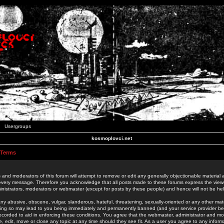
Usergroups
kosmoplovci.net
 Terms
 and moderators of this forum will attempt to remove or edit any generally objectionable material as
 every message. Therefore you acknowledge that all posts made to these forums express the view
nistrators, moderators or webmaster (except for posts by these people) and hence will not be held
ny abusive, obscene, vulgar, slanderous, hateful, threatening, sexually-oriented or any other mate
oing so may lead to you being immediately and permanently banned (and your service provider be
 recorded to aid in enforcing these conditions. You agree that the webmaster, administrator and mo
e, edit, move or close any topic at any time should they see fit. As a user you agree to any info