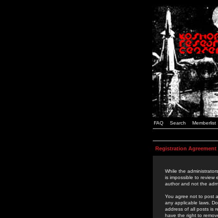
FAQ
Search
Memberlist
Registration Agreement
While the administrators
is impossible to review
author and not the admi
You agree not to post a
any applicable laws. D
address of all posts is
have the right to remov