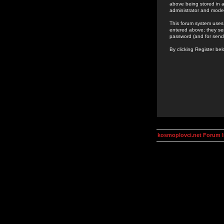
above being stored in a
administrator and mode
This forum system uses 
entered above; they ser
password (and for send
By clicking Register be
kosmoplovci.net Forum 