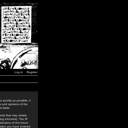
Log in
Register
 quickly as possible, it
s and opinions of the
 liable.
rial that may violate
ing informed). The IP
derators of this forum
rmation you have entered