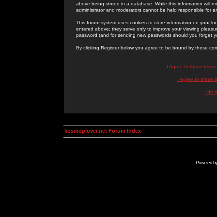
above being stored in a database. While this information will n
administrator and moderators cannot be held responsible for 
This forum system uses cookies to store information on your lo
entered above; they serve only to improve your viewing pleasure
password (and for sending new passwords should you forget yo
By clicking Register below you agree to be bound by these con
I Agree to these term
I Agree to these
I do 
kosmoplovci.net Forum Index
Powered b