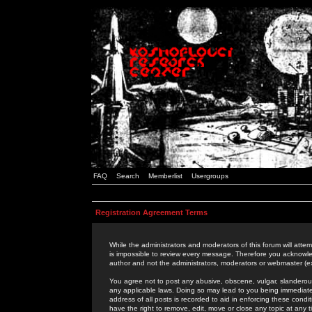
FAQ
Search
Memberlist
Usergroups
Registration Agreement Terms
While the administrators and moderators of this forum will attem
is impossible to review every message. Therefore you acknowle
author and not the administrators, moderators or webmaster (ex
You agree not to post any abusive, obscene, vulgar, slanderous,
any applicable laws. Doing so may lead to you being immediat
address of all posts is recorded to aid in enforcing these cond
have the right to remove, edit, move or close any topic at any 