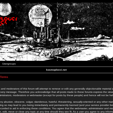
Usergroups
kosmoplovci.net
 Terms
 and moderators of this forum will attempt to remove or edit any generally objectionable material as
 every message. Therefore you acknowledge that all posts made to these forums express the view
nistrators, moderators or webmaster (except for posts by these people) and hence will not be held
ny abusive, obscene, vulgar, slanderous, hateful, threatening, sexually-oriented or any other mate
oing so may lead to you being immediately and permanently banned (and your service provider be
 recorded to aid in enforcing these conditions. You agree that the webmaster, administrator and mo
e, edit, move or close any topic at any time should they see fit. As a user you agree to any info