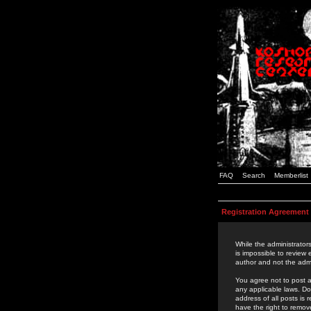
FAQ
Search
Memberlist
Registration Agreement
While the administrators
is impossible to review
author and not the admi
You agree not to post a
any applicable laws. D
address of all posts is
have the right to remov