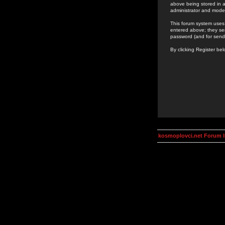
above being stored in a
administrator and mode
This forum system uses 
entered above; they ser
password (and for send
By clicking Register be
kosmoplovci.net Forum 