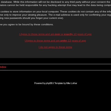
 database. While this information will not be disclosed to any third party without your consent th
rators cannot be held responsible for any hacking attempt that may lead to the data being comp
cookies to store information on your local computer. These cookies do not contain any of the in
ve only to improve your viewing pleasure. The e-mail address is used only for confirming your regi
ing new passwords should you forget your current one).
low you agree to be bound by these conditions.
I Agree to these terms and am
over
or
exactly
13 years of age
I Agree to these terms and am
under
13 years of age
I do not agree to these terms
Index
Powered by
phpBB
// Template by
Mike Lothar