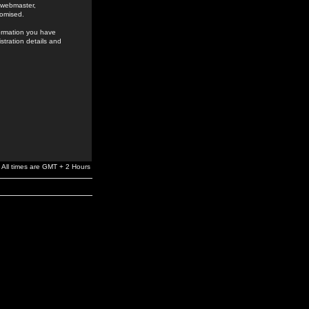
e webmaster,
romised.
formation you have
stration details and
All times are GMT + 2 Hours