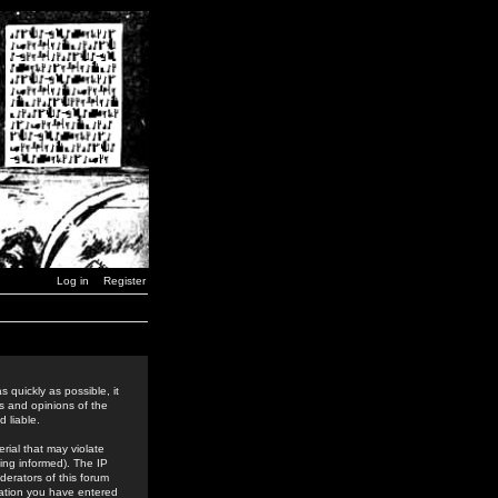
Log in
Register
 quickly as possible, it
s and opinions of the
 liable.
rial that may violate
ing informed). The IP
derators of this forum
rmation you have entered