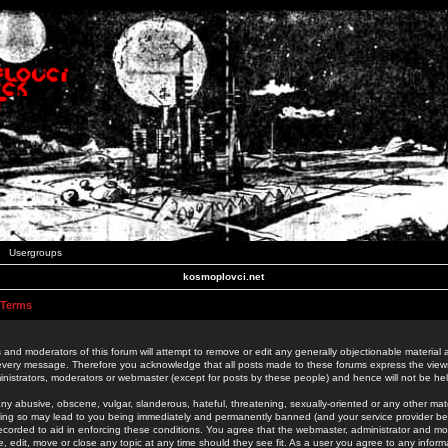
Usergroups
kosmoplovci.net
 Terms
 and moderators of this forum will attempt to remove or edit any generally objectionable material as
 every message. Therefore you acknowledge that all posts made to these forums express the view
nistrators, moderators or webmaster (except for posts by these people) and hence will not be held
ny abusive, obscene, vulgar, slanderous, hateful, threatening, sexually-oriented or any other mate
oing so may lead to you being immediately and permanently banned (and your service provider be
 recorded to aid in enforcing these conditions. You agree that the webmaster, administrator and mo
e, edit, move or close any topic at any time should they see fit. As a user you agree to any info