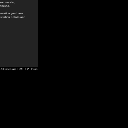
e webmaster,
romised.
formation you have
stration details and
All times are GMT + 2 Hours