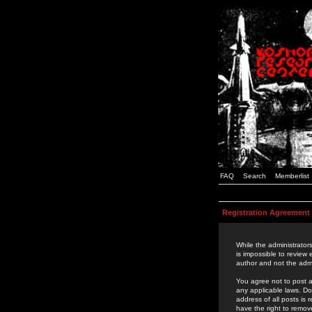
FAQ
Search
Memberlist
Registration Agreement
While the administrators
is impossible to review
author and not the admi
You agree not to post a
any applicable laws. D
address of all posts is
have the right to remov