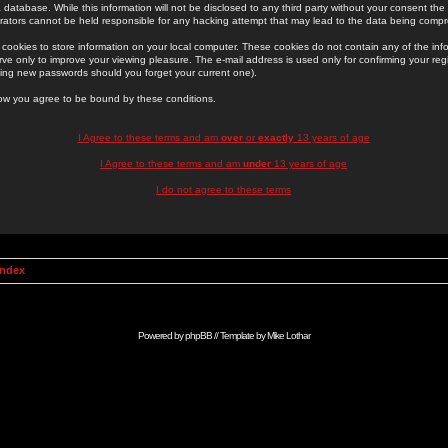
 database. While this information will not be disclosed to any third party without your consent th
rators cannot be held responsible for any hacking attempt that may lead to the data being comp
cookies to store information on your local computer. These cookies do not contain any of the in
ve only to improve your viewing pleasure. The e-mail address is used only for confirming your regi
ing new passwords should you forget your current one).
low you agree to be bound by these conditions.
I Agree to these terms and am
over
or
exactly
13 years of age
I Agree to these terms and am
under
13 years of age
I do not agree to these terms
Index
Powered by
phpBB
// Template by
Mike Lothar