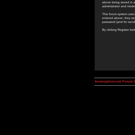
above being stored in a
administrator and mode
This forum system uses 
entered above; they ser
password (and for send
By clicking Register be
kosmoplovci.net Forum 