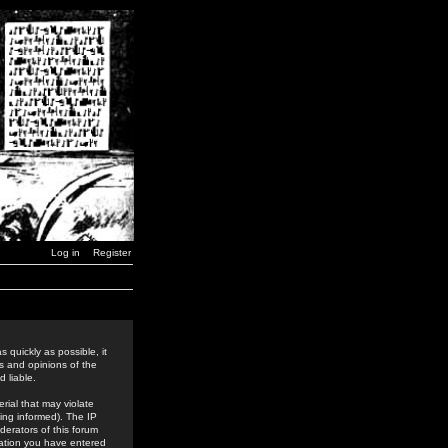
Log in
Register
 quickly as possible, it
s and opinions of the
 liable.
rial that may violate
ing informed). The IP
derators of this forum
rmation you have entered