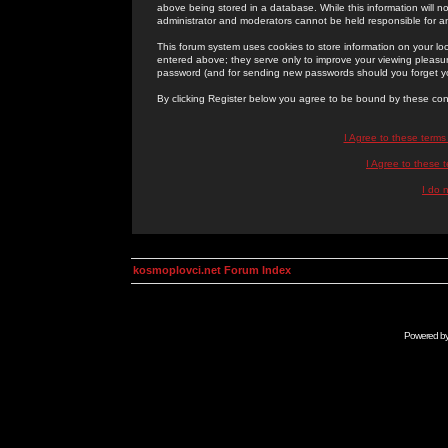
above being stored in a database. While this information will n
administrator and moderators cannot be held responsible for 
This forum system uses cookies to store information on your lo
entered above; they serve only to improve your viewing pleasure
password (and for sending new passwords should you forget yo
By clicking Register below you agree to be bound by these con
I Agree to these term
I Agree to these
I do 
kosmoplovci.net Forum Index
Powered b