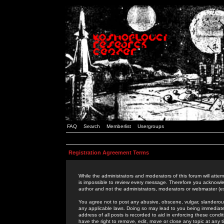
FAQ
Search
Memberlist
Usergroups
Registration Agreement Terms
While the administrators and moderators of this forum will attem
is impossible to review every message. Therefore you acknowle
author and not the administrators, moderators or webmaster (ex
You agree not to post any abusive, obscene, vulgar, slanderous,
any applicable laws. Doing so may lead to you being immediat
address of all posts is recorded to aid in enforcing these cond
have the right to remove, edit, move or close any topic at any 