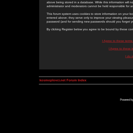
above being stored in a database. While this information will n
administrator and moderators cannot be held responsible for 
This forum system uses cookies to store information on your lo
entered above; they serve only to improve your viewing pleasure
password (and for sending new passwords should you forget yo
By clicking Register below you agree to be bound by these con
I Agree to these term
I Agree to these
I do 
kosmoplovci.net Forum Index
Powered b