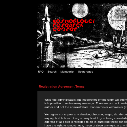
FAQ
Search
Memberlist
Usergroups
Registration Agreement Terms
While the administrators and moderators of this forum will attem
is impossible to review every message. Therefore you acknowle
author and not the administrators, moderators or webmaster (ex
You agree not to post any abusive, obscene, vulgar, slanderous,
any applicable laws. Doing so may lead to you being immediat
address of all posts is recorded to aid in enforcing these cond
have the right to remove, edit, move or close any topic at any 