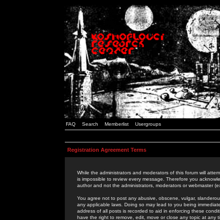
FAQ
Search
Memberlist
Usergroups
Registration Agreement Terms
While the administrators and moderators of this forum will attem
is impossible to review every message. Therefore you acknowle
author and not the administrators, moderators or webmaster (ex
You agree not to post any abusive, obscene, vulgar, slanderous,
any applicable laws. Doing so may lead to you being immediat
address of all posts is recorded to aid in enforcing these cond
have the right to remove, edit, move or close any topic at any 