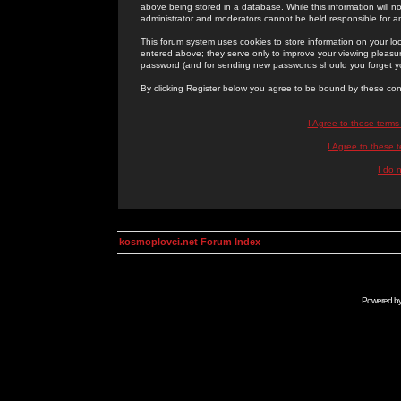
above being stored in a database. While this information will n
administrator and moderators cannot be held responsible for 
This forum system uses cookies to store information on your lo
entered above; they serve only to improve your viewing pleasure
password (and for sending new passwords should you forget yo
By clicking Register below you agree to be bound by these con
I Agree to these term
I Agree to these
I do 
kosmoplovci.net Forum Index
Powered b