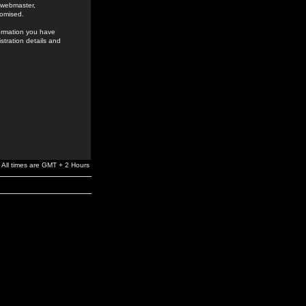
e webmaster,
romised.
formation you have
stration details and
All times are GMT + 2 Hours