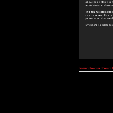
above being stored in a
administrator and mode
This forum system uses 
entered above; they ser
password (and for send
By clicking Register be
kosmoplovci.net Forum 