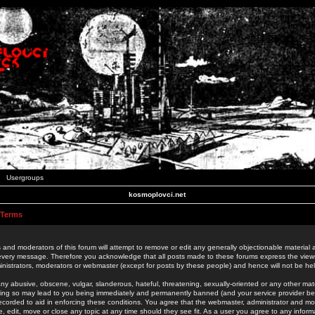
Usergroups
kosmoplovci.net
 Terms
 and moderators of this forum will attempt to remove or edit any generally objectionable material as
 every message. Therefore you acknowledge that all posts made to these forums express the view
nistrators, moderators or webmaster (except for posts by these people) and hence will not be held
ny abusive, obscene, vulgar, slanderous, hateful, threatening, sexually-oriented or any other mate
oing so may lead to you being immediately and permanently banned (and your service provider be
 recorded to aid in enforcing these conditions. You agree that the webmaster, administrator and mo
e, edit, move or close any topic at any time should they see fit. As a user you agree to any info