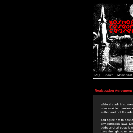
FAQ
Search
Memberlist
Registration Agreement
While the administrators
is impossible to review
author and not the admi
You agree not to post a
any applicable laws. D
address of all posts is
have the right to remov