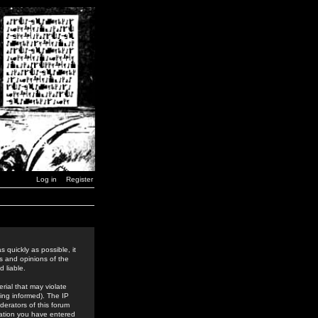
Log in
Register
 quickly as possible, it
s and opinions of the
 liable.
rial that may violate
ing informed). The IP
derators of this forum
rmation you have entered