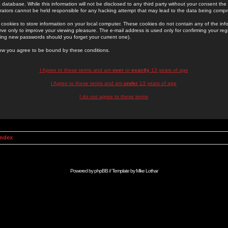
 database. While this information will not be disclosed to any third party without your consent th
rators cannot be held responsible for any hacking attempt that may lead to the data being comp
cookies to store information on your local computer. These cookies do not contain any of the in
ve only to improve your viewing pleasure. The e-mail address is used only for confirming your regi
ing new passwords should you forget your current one).
low you agree to be bound by these conditions.
I Agree to these terms and am
over
or
exactly
13 years of age
I Agree to these terms and am
under
13 years of age
I do not agree to these terms
Index
Powered by
phpBB
// Template by
Mike Lothar