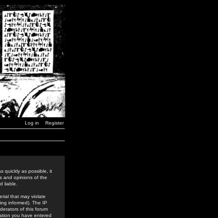
Log in
Register
 quickly as possible, it
s and opinions of the
 liable.
rial that may violate
ing informed). The IP
derators of this forum
rmation you have entered