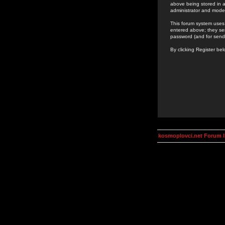
above being stored in a
administrator and mode
This forum system uses 
entered above; they ser
password (and for send
By clicking Register be
kosmoplovci.net Forum 