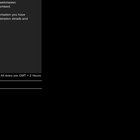
e webmaster,
romised.
formation you have
stration details and
All times are GMT + 2 Hours