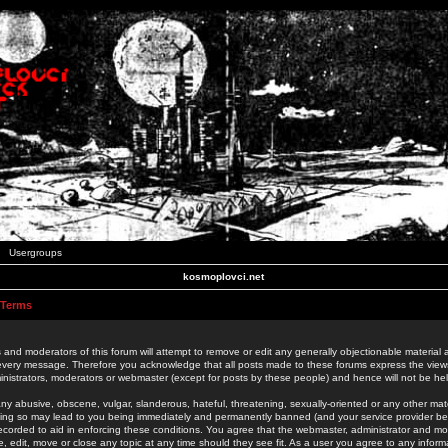
Usergroups
kosmoplovci.net
 Terms
 and moderators of this forum will attempt to remove or edit any generally objectionable material as
 every message. Therefore you acknowledge that all posts made to these forums express the view
nistrators, moderators or webmaster (except for posts by these people) and hence will not be held
ny abusive, obscene, vulgar, slanderous, hateful, threatening, sexually-oriented or any other mate
oing so may lead to you being immediately and permanently banned (and your service provider be
 recorded to aid in enforcing these conditions. You agree that the webmaster, administrator and mo
e, edit, move or close any topic at any time should they see fit. As a user you agree to any info