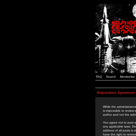
FAQ
Search
Memberlist
Registration Agreement
While the administrators
is impossible to review
author and not the admi
You agree not to post a
any applicable laws. D
address of all posts is
have the right to remov