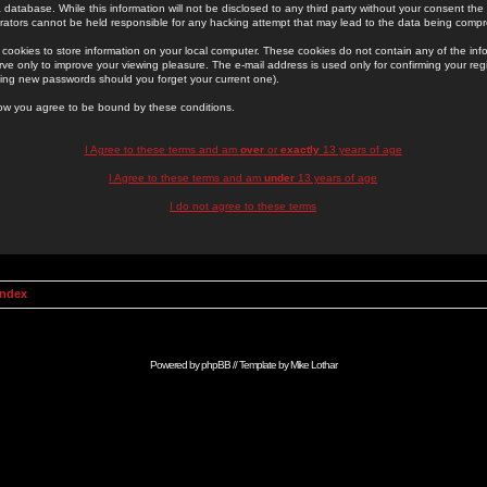
 database. While this information will not be disclosed to any third party without your consent th
rators cannot be held responsible for any hacking attempt that may lead to the data being comp
cookies to store information on your local computer. These cookies do not contain any of the in
ve only to improve your viewing pleasure. The e-mail address is used only for confirming your regi
ing new passwords should you forget your current one).
low you agree to be bound by these conditions.
I Agree to these terms and am
over
or
exactly
13 years of age
I Agree to these terms and am
under
13 years of age
I do not agree to these terms
Index
Powered by
phpBB
// Template by
Mike Lothar