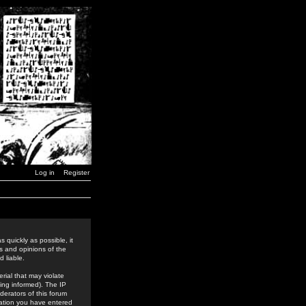
Log in
Register
 quickly as possible, it
s and opinions of the
 liable.
rial that may violate
ing informed). The IP
derators of this forum
rmation you have entered