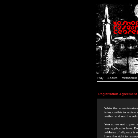
FAQ
Search
Memberlist
Registration Agreement
While the administrators
is impossible to review
author and not the admi
You agree not to post a
any applicable laws. D
address of all posts is
have the right to remov