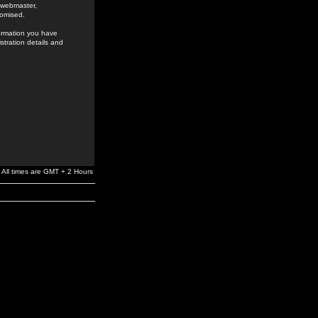
e webmaster,
romised.
formation you have
stration details and
All times are GMT + 2 Hours