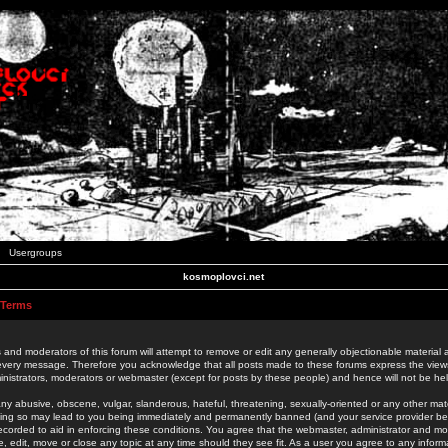
Usergroups
kosmoplovci.net
 Terms
 and moderators of this forum will attempt to remove or edit any generally objectionable material as
 every message. Therefore you acknowledge that all posts made to these forums express the view
nistrators, moderators or webmaster (except for posts by these people) and hence will not be held
ny abusive, obscene, vulgar, slanderous, hateful, threatening, sexually-oriented or any other mate
oing so may lead to you being immediately and permanently banned (and your service provider be
 recorded to aid in enforcing these conditions. You agree that the webmaster, administrator and mo
e, edit, move or close any topic at any time should they see fit. As a user you agree to any info