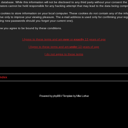
 database. While this information will not be disclosed to any third party without your consent th
rators cannot be held responsible for any hacking attempt that may lead to the data being comp
cookies to store information on your local computer. These cookies do not contain any of the in
ve only to improve your viewing pleasure. The e-mail address is used only for confirming your regi
ing new passwords should you forget your current one).
low you agree to be bound by these conditions.
I Agree to these terms and am
over
or
exactly
13 years of age
I Agree to these terms and am
under
13 years of age
I do not agree to these terms
Index
Powered by
phpBB
// Template by
Mike Lothar