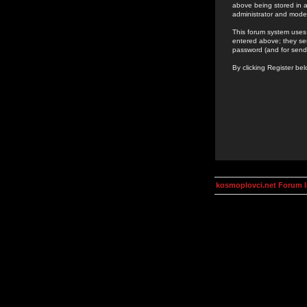
above being stored in a
administrator and mode
This forum system uses 
entered above; they ser
password (and for send
By clicking Register be
kosmoplovci.net Forum 