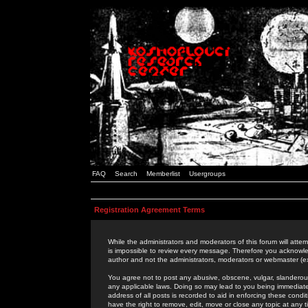
FAQ
Search
Memberlist
Usergroups
Registration Agreement Terms
While the administrators and moderators of this forum will attem
is impossible to review every message. Therefore you acknowle
author and not the administrators, moderators or webmaster (ex
You agree not to post any abusive, obscene, vulgar, slanderous,
any applicable laws. Doing so may lead to you being immediat
address of all posts is recorded to aid in enforcing these cond
have the right to remove, edit, move or close any topic at any 