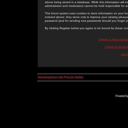
above being stored in a database. While this information will n
administrator and moderators cannot be held responsible for 
This forum system uses cookies to store information on your lo
entered above; they serve only to improve your viewing pleasure
password (and for sending new passwords should you forget yo
By clicking Register below you agree to be bound by these con
I Agree to these term
I Agree to these
I do 
kosmoplovci.net Forum Index
Powered b