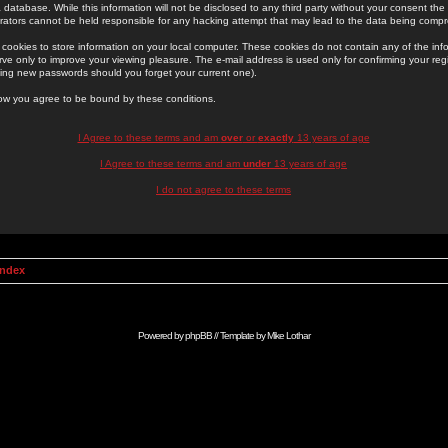
 database. While this information will not be disclosed to any third party without your consent th
rators cannot be held responsible for any hacking attempt that may lead to the data being comp
cookies to store information on your local computer. These cookies do not contain any of the in
ve only to improve your viewing pleasure. The e-mail address is used only for confirming your regi
ing new passwords should you forget your current one).
low you agree to be bound by these conditions.
I Agree to these terms and am
over
or
exactly
13 years of age
I Agree to these terms and am
under
13 years of age
I do not agree to these terms
Index
Powered by
phpBB
// Template by
Mike Lothar