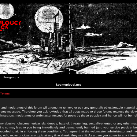
Usergroups
kosmoplovci.net
 Terms
 and moderators of this forum will attempt to remove or edit any generally objectionable material as
 every message. Therefore you acknowledge that all posts made to these forums express the view
nistrators, moderators or webmaster (except for posts by these people) and hence will not be held
ny abusive, obscene, vulgar, slanderous, hateful, threatening, sexually-oriented or any other mate
oing so may lead to you being immediately and permanently banned (and your service provider be
 recorded to aid in enforcing these conditions. You agree that the webmaster, administrator and mo
e, edit, move or close any topic at any time should they see fit. As a user you agree to any info