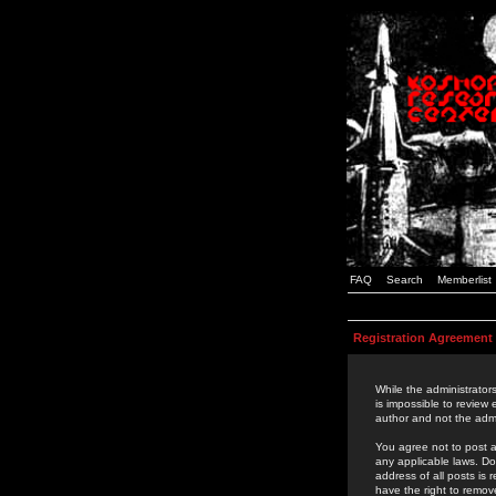
FAQ
Search
Memberlist
Registration Agreement
While the administrators
is impossible to review
author and not the admi
You agree not to post a
any applicable laws. D
address of all posts is
have the right to remov