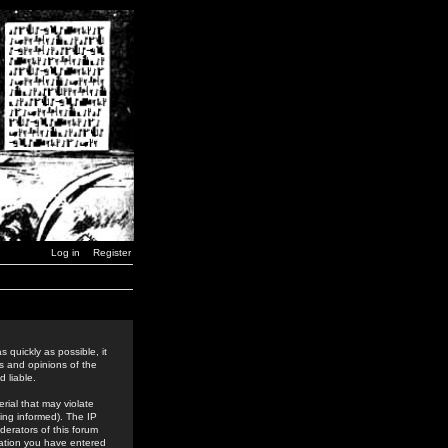
Log in
Register
 quickly as possible, it
s and opinions of the
 liable.
rial that may violate
ing informed). The IP
derators of this forum
rmation you have entered