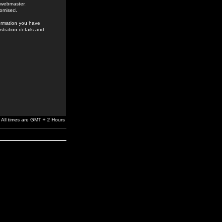
e webmaster,
romised.
formation you have
stration details and
All times are GMT + 2 Hours