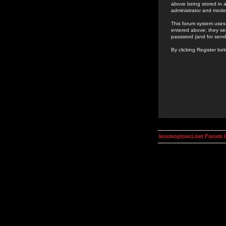
above being stored in a
administrator and mode
This forum system uses 
entered above; they ser
password (and for send
By clicking Register be
kosmoplovci.net Forum 