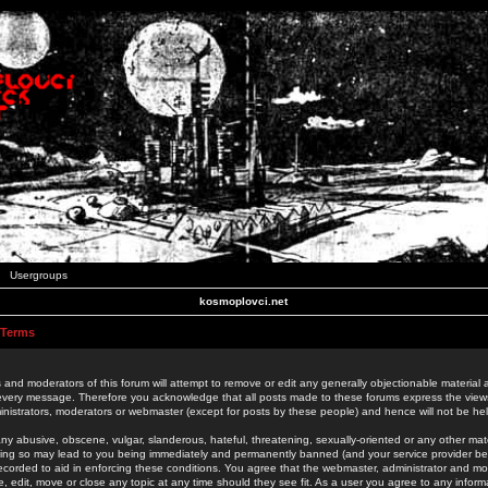
Usergroups
kosmoplovci.net
 Terms
 and moderators of this forum will attempt to remove or edit any generally objectionable material as
 every message. Therefore you acknowledge that all posts made to these forums express the view
nistrators, moderators or webmaster (except for posts by these people) and hence will not be held
ny abusive, obscene, vulgar, slanderous, hateful, threatening, sexually-oriented or any other mate
oing so may lead to you being immediately and permanently banned (and your service provider be
 recorded to aid in enforcing these conditions. You agree that the webmaster, administrator and mo
e, edit, move or close any topic at any time should they see fit. As a user you agree to any info