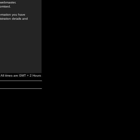
e webmaster,
romised.
formation you have
stration details and
All times are GMT + 2 Hours