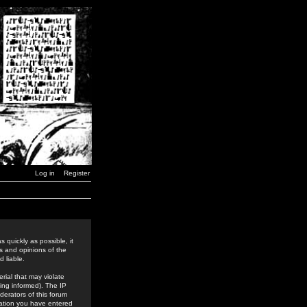
Log in
Register
 quickly as possible, it
s and opinions of the
 liable.
rial that may violate
ing informed). The IP
derators of this forum
rmation you have entered