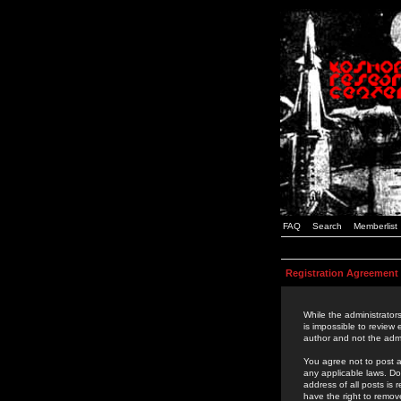
FAQ
Search
Memberlist
Registration Agreement
While the administrators
is impossible to review
author and not the admi
You agree not to post a
any applicable laws. D
address of all posts is
have the right to remov