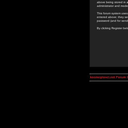
above being stored in a
administrator and mode
This forum system uses 
entered above; they ser
password (and for send
By clicking Register be
kosmoplovci.net Forum 