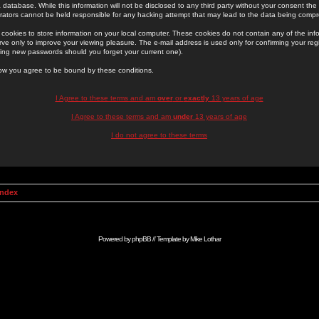
 database. While this information will not be disclosed to any third party without your consent th
rators cannot be held responsible for any hacking attempt that may lead to the data being comp
cookies to store information on your local computer. These cookies do not contain any of the in
ve only to improve your viewing pleasure. The e-mail address is used only for confirming your regi
ing new passwords should you forget your current one).
low you agree to be bound by these conditions.
I Agree to these terms and am
over
or
exactly
13 years of age
I Agree to these terms and am
under
13 years of age
I do not agree to these terms
Index
Powered by
phpBB
// Template by
Mike Lothar