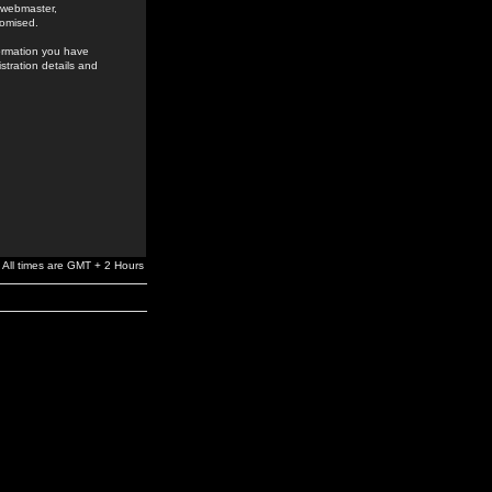
e webmaster,
romised.
formation you have
stration details and
All times are GMT + 2 Hours