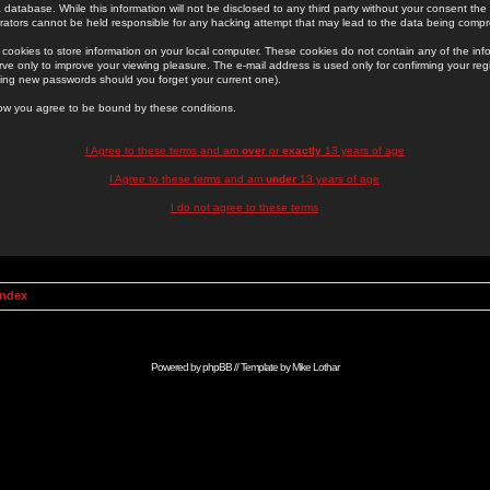
 database. While this information will not be disclosed to any third party without your consent th
rators cannot be held responsible for any hacking attempt that may lead to the data being comp
cookies to store information on your local computer. These cookies do not contain any of the in
ve only to improve your viewing pleasure. The e-mail address is used only for confirming your regi
ing new passwords should you forget your current one).
low you agree to be bound by these conditions.
I Agree to these terms and am
over
or
exactly
13 years of age
I Agree to these terms and am
under
13 years of age
I do not agree to these terms
Index
Powered by
phpBB
// Template by
Mike Lothar