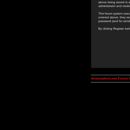
above being stored in a
administrator and mode
This forum system uses 
entered above; they ser
password (and for send
By clicking Register be
kosmoplovci.net Forum 