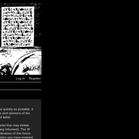
Log in
Register
 quickly as possible, it
s and opinions of the
 liable.
rial that may violate
ing informed). The IP
derators of this forum
rmation you have entered