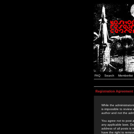
FAQ
Search
Memberlist
Registration Agreement
While the administrators
is impossible to review
author and not the admi
You agree not to post a
any applicable laws. D
address of all posts is
have the right to remov