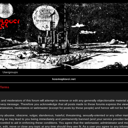
Usergroups
kosmoplovci.net
 Terms
 and moderators of this forum will attempt to remove or edit any generally objectionable material as
 every message. Therefore you acknowledge that all posts made to these forums express the view
nistrators, moderators or webmaster (except for posts by these people) and hence will not be held
ny abusive, obscene, vulgar, slanderous, hateful, threatening, sexually-oriented or any other mate
oing so may lead to you being immediately and permanently banned (and your service provider be
 recorded to aid in enforcing these conditions. You agree that the webmaster, administrator and mo
e, edit, move or close any topic at any time should they see fit. As a user you agree to any info