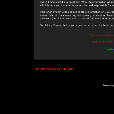
above being stored in a database. While this information will n
administrator and moderators cannot be held responsible for 
This forum system uses cookies to store information on your lo
entered above; they serve only to improve your viewing pleasure
password (and for sending new passwords should you forget yo
By clicking Register below you agree to be bound by these con
I Agree to these term
I Agree to these
I do 
kosmoplovci.net Forum Index
Powered b