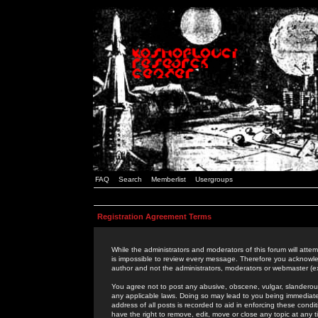
FAQ
Search
Memberlist
Usergroups
Registration Agreement Terms
While the administrators and moderators of this forum will attem
is impossible to review every message. Therefore you acknowle
author and not the administrators, moderators or webmaster (ex
You agree not to post any abusive, obscene, vulgar, slanderous,
any applicable laws. Doing so may lead to you being immediat
address of all posts is recorded to aid in enforcing these cond
have the right to remove, edit, move or close any topic at any 