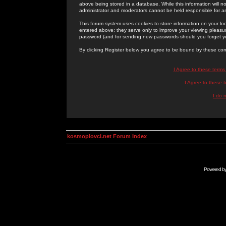
above being stored in a database. While this information will n
administrator and moderators cannot be held responsible for 
This forum system uses cookies to store information on your lo
entered above; they serve only to improve your viewing pleasure
password (and for sending new passwords should you forget yo
By clicking Register below you agree to be bound by these con
I Agree to these term
I Agree to these
I do 
kosmoplovci.net Forum Index
Powered b