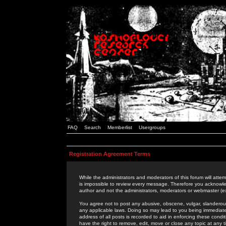
FAQ
Search
Memberlist
Usergroups
Registration Agreement Terms
While the administrators and moderators of this forum will attem
is impossible to review every message. Therefore you acknowle
author and not the administrators, moderators or webmaster (ex
You agree not to post any abusive, obscene, vulgar, slanderous,
any applicable laws. Doing so may lead to you being immediat
address of all posts is recorded to aid in enforcing these cond
have the right to remove, edit, move or close any topic at any 