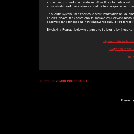
above being stored in a database. While this information will n
administrator and moderators cannot be held responsible for 
This forum system uses cookies to store information on your lo
entered above; they serve only to improve your viewing pleasure
password (and for sending new passwords should you forget yo
By clicking Register below you agree to be bound by these con
I Agree to these term
I Agree to these
I do 
kosmoplovci.net Forum Index
Powered b