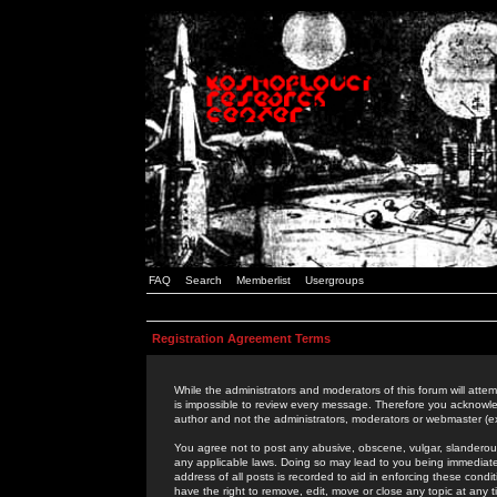
FAQ
Search
Memberlist
Usergroups
Registration Agreement Terms
While the administrators and moderators of this forum will attem
is impossible to review every message. Therefore you acknowle
author and not the administrators, moderators or webmaster (ex
You agree not to post any abusive, obscene, vulgar, slanderous,
any applicable laws. Doing so may lead to you being immediat
address of all posts is recorded to aid in enforcing these cond
have the right to remove, edit, move or close any topic at any 