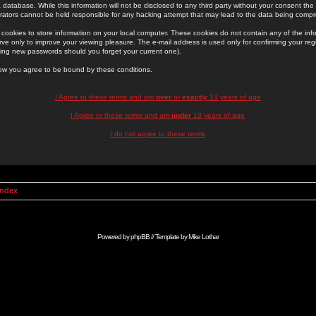
 database. While this information will not be disclosed to any third party without your consent th
rators cannot be held responsible for any hacking attempt that may lead to the data being comp
cookies to store information on your local computer. These cookies do not contain any of the in
ve only to improve your viewing pleasure. The e-mail address is used only for confirming your regi
ing new passwords should you forget your current one).
low you agree to be bound by these conditions.
I Agree to these terms and am
over
or
exactly
13 years of age
I Agree to these terms and am
under
13 years of age
I do not agree to these terms
Index
Powered by
phpBB
// Template by
Mike Lothar