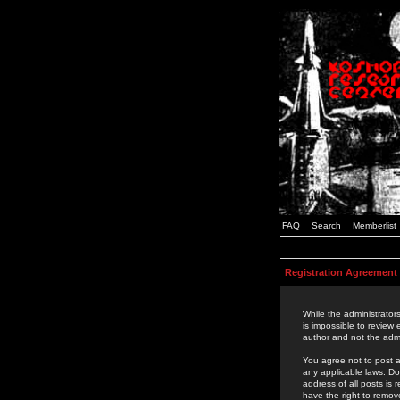
FAQ
Search
Memberlist
Registration Agreement
While the administrators
is impossible to review
author and not the admi
You agree not to post a
any applicable laws. D
address of all posts is
have the right to remov