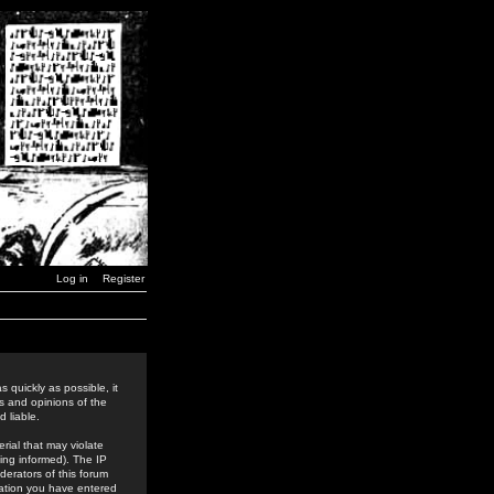
Log in
Register
 quickly as possible, it
s and opinions of the
 liable.
rial that may violate
ing informed). The IP
derators of this forum
rmation you have entered