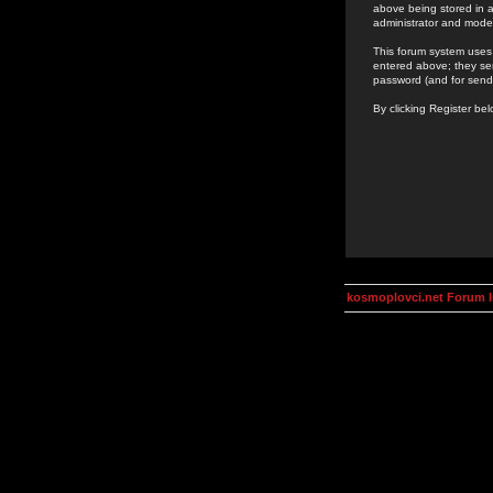
above being stored in a
administrator and mode
This forum system uses 
entered above; they ser
password (and for send
By clicking Register be
kosmoplovci.net Forum 