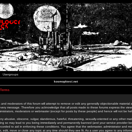
Usergroups
kosmoplovci.net
 Terms
 and moderators of this forum will attempt to remove or edit any generally objectionable material as
 every message. Therefore you acknowledge that all posts made to these forums express the view
nistrators, moderators or webmaster (except for posts by these people) and hence will not be held
ny abusive, obscene, vulgar, slanderous, hateful, threatening, sexually-oriented or any other mate
oing so may lead to you being immediately and permanently banned (and your service provider be
 recorded to aid in enforcing these conditions. You agree that the webmaster, administrator and mo
e, edit, move or close any topic at any time should they see fit. As a user you agree to any info