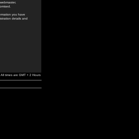
e webmaster,
romised.
formation you have
stration details and
All times are GMT + 2 Hours