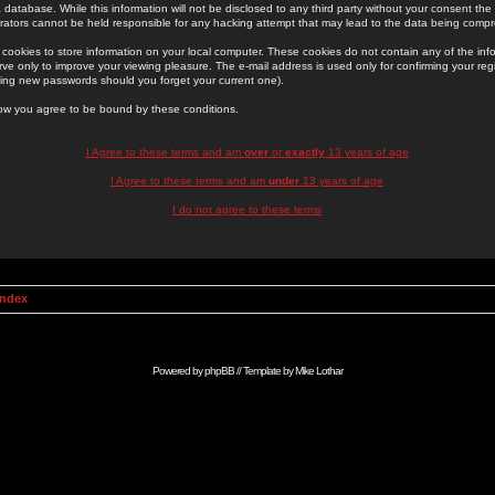
 database. While this information will not be disclosed to any third party without your consent th
rators cannot be held responsible for any hacking attempt that may lead to the data being comp
cookies to store information on your local computer. These cookies do not contain any of the in
ve only to improve your viewing pleasure. The e-mail address is used only for confirming your regi
ing new passwords should you forget your current one).
low you agree to be bound by these conditions.
I Agree to these terms and am
over
or
exactly
13 years of age
I Agree to these terms and am
under
13 years of age
I do not agree to these terms
Index
Powered by
phpBB
// Template by
Mike Lothar