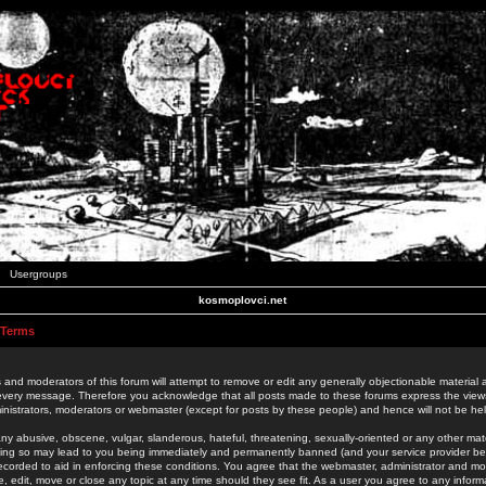
Usergroups
kosmoplovci.net
 Terms
 and moderators of this forum will attempt to remove or edit any generally objectionable material as
 every message. Therefore you acknowledge that all posts made to these forums express the view
nistrators, moderators or webmaster (except for posts by these people) and hence will not be held
ny abusive, obscene, vulgar, slanderous, hateful, threatening, sexually-oriented or any other mate
oing so may lead to you being immediately and permanently banned (and your service provider be
 recorded to aid in enforcing these conditions. You agree that the webmaster, administrator and mo
e, edit, move or close any topic at any time should they see fit. As a user you agree to any info