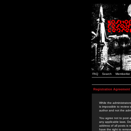
FAQ
Search
Memberlist
Registration Agreement
While the administrators
is impossible to review
author and not the admi
You agree not to post a
any applicable laws. D
address of all posts is
have the right to remov