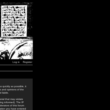
Log in
Register
 quickly as possible, it
s and opinions of the
 liable.
rial that may violate
ing informed). The IP
derators of this forum
rmation you have entered