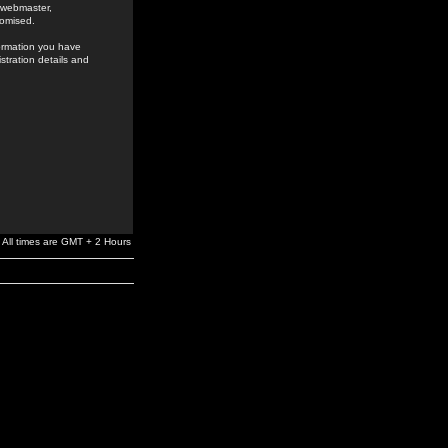
e webmaster,
romised.
formation you have
stration details and
All times are GMT + 2 Hours