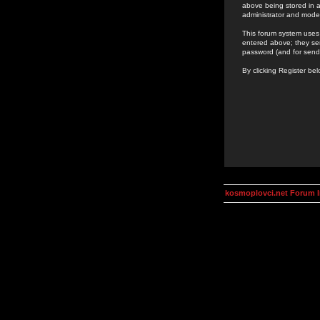
above being stored in a
administrator and mode
This forum system uses 
entered above; they ser
password (and for send
By clicking Register be
kosmoplovci.net Forum 