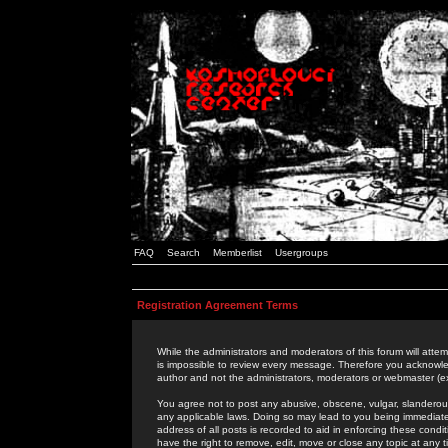
FAQ
Search
Memberlist
Usergroups
Registration Agreement Terms
While the administrators and moderators of this forum will attem
is impossible to review every message. Therefore you acknowle
author and not the administrators, moderators or webmaster (ex
You agree not to post any abusive, obscene, vulgar, slanderous,
any applicable laws. Doing so may lead to you being immediat
address of all posts is recorded to aid in enforcing these cond
have the right to remove, edit, move or close any topic at any 