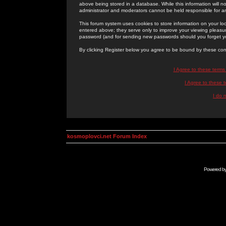
above being stored in a database. While this information will n
administrator and moderators cannot be held responsible for 
This forum system uses cookies to store information on your lo
entered above; they serve only to improve your viewing pleasure
password (and for sending new passwords should you forget yo
By clicking Register below you agree to be bound by these con
I Agree to these term
I Agree to these
I do 
kosmoplovci.net Forum Index
Powered b