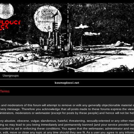
Usergroups
kosmoplovci.net
 Terms
 and moderators of this forum will attempt to remove or edit any generally objectionable material as
 every message. Therefore you acknowledge that all posts made to these forums express the view
nistrators, moderators or webmaster (except for posts by these people) and hence will not be held
ny abusive, obscene, vulgar, slanderous, hateful, threatening, sexually-oriented or any other mate
oing so may lead to you being immediately and permanently banned (and your service provider be
 recorded to aid in enforcing these conditions. You agree that the webmaster, administrator and mo
e, edit, move or close any topic at any time should they see fit. As a user you agree to any info