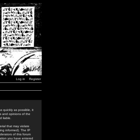
Log in
Register
 quickly as possible, it
s and opinions of the
 liable.
rial that may violate
ing informed). The IP
derators of this forum
rmation you have entered