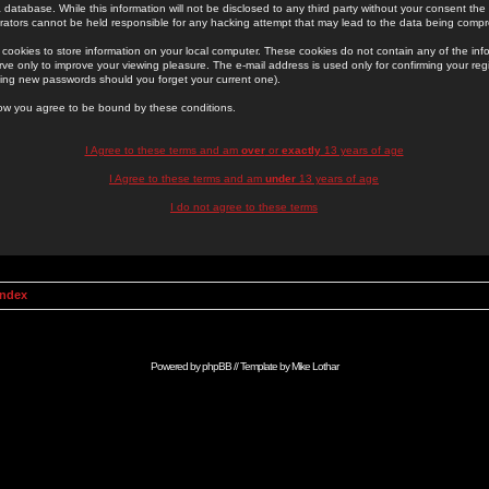
 database. While this information will not be disclosed to any third party without your consent th
rators cannot be held responsible for any hacking attempt that may lead to the data being comp
cookies to store information on your local computer. These cookies do not contain any of the in
ve only to improve your viewing pleasure. The e-mail address is used only for confirming your regi
ing new passwords should you forget your current one).
low you agree to be bound by these conditions.
I Agree to these terms and am
over
or
exactly
13 years of age
I Agree to these terms and am
under
13 years of age
I do not agree to these terms
Index
Powered by
phpBB
// Template by
Mike Lothar