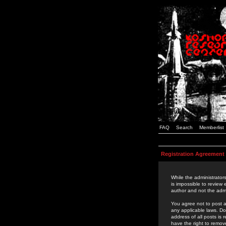
FAQ
Search
Memberlist
Registration Agreement
While the administrators
is impossible to review
author and not the admi
You agree not to post a
any applicable laws. D
address of all posts is
have the right to remov