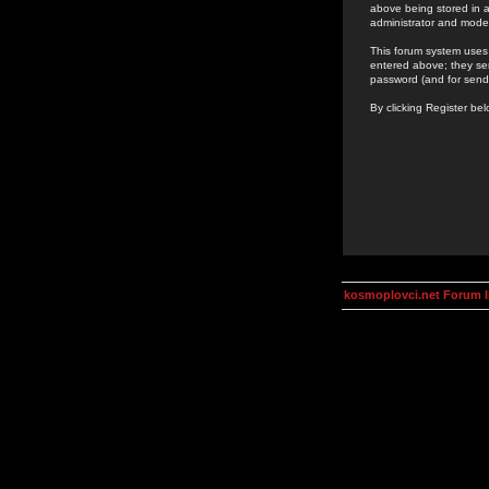
above being stored in a
administrator and mode
This forum system uses 
entered above; they ser
password (and for send
By clicking Register be
kosmoplovci.net Forum 