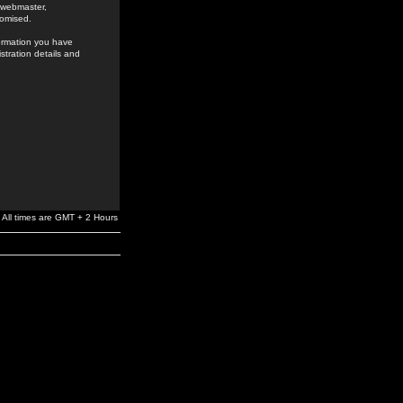
e webmaster,
romised.
formation you have
stration details and
All times are GMT + 2 Hours