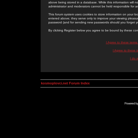
above being stored in a database. While this information will n
administrator and moderators cannot be held responsible for 
This forum system uses cookies to store information on your lo
entered above; they serve only to improve your viewing pleasure
password (and for sending new passwords should you forget yo
By clicking Register below you agree to be bound by these con
I Agree to these term
I Agree to these
I do 
kosmoplovci.net Forum Index
Powered b