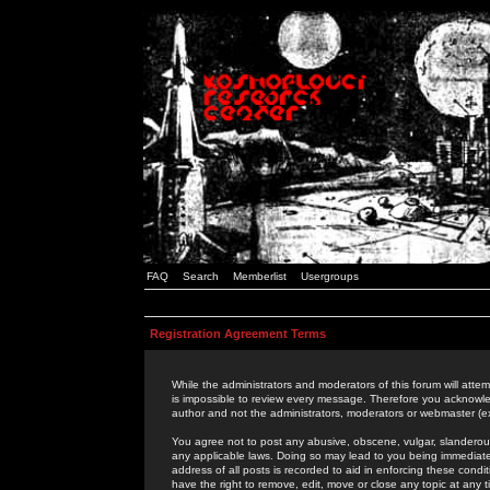
FAQ
Search
Memberlist
Usergroups
Registration Agreement Terms
While the administrators and moderators of this forum will attem
is impossible to review every message. Therefore you acknowle
author and not the administrators, moderators or webmaster (ex
You agree not to post any abusive, obscene, vulgar, slanderous,
any applicable laws. Doing so may lead to you being immediat
address of all posts is recorded to aid in enforcing these cond
have the right to remove, edit, move or close any topic at any 