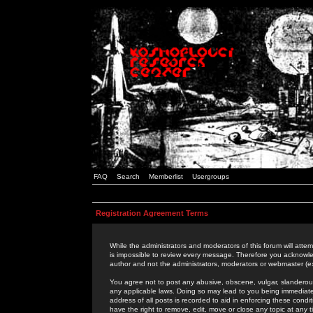
FAQ
Search
Memberlist
Usergroups
Registration Agreement Terms
While the administrators and moderators of this forum will attem
is impossible to review every message. Therefore you acknowle
author and not the administrators, moderators or webmaster (ex
You agree not to post any abusive, obscene, vulgar, slanderous,
any applicable laws. Doing so may lead to you being immediat
address of all posts is recorded to aid in enforcing these cond
have the right to remove, edit, move or close any topic at any 