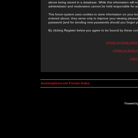
above being stored in a database. While this information will n
administrator and moderators cannot be held responsible for 
This forum system uses cookies to store information on your lo
entered above; they serve only to improve your viewing pleasure
password (and for sending new passwords should you forget yo
By clicking Register below you agree to be bound by these con
I Agree to these term
I Agree to these
I do 
kosmoplovci.net Forum Index
Powered b