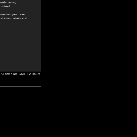
e webmaster,
romised.
formation you have
stration details and
All times are GMT + 2 Hours