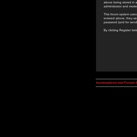
above being stored in a
administrator and mode
This forum system uses 
entered above; they ser
password (and for send
By clicking Register be
kosmoplovci.net Forum 