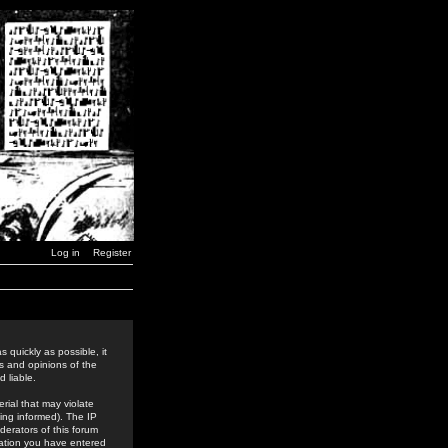
Log in
Register
 quickly as possible, it
s and opinions of the
 liable.
rial that may violate
ing informed). The IP
derators of this forum
rmation you have entered