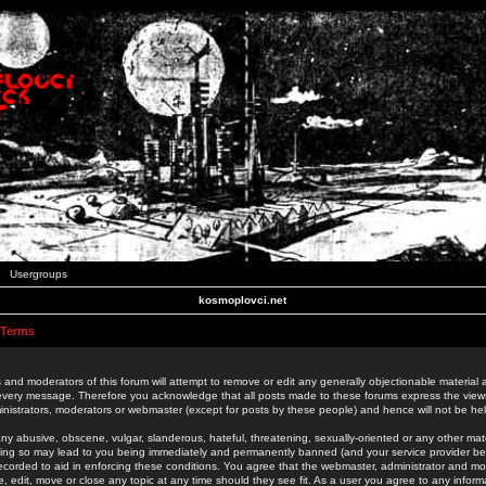
Usergroups
kosmoplovci.net
 Terms
 and moderators of this forum will attempt to remove or edit any generally objectionable material as
 every message. Therefore you acknowledge that all posts made to these forums express the view
nistrators, moderators or webmaster (except for posts by these people) and hence will not be held
ny abusive, obscene, vulgar, slanderous, hateful, threatening, sexually-oriented or any other mate
oing so may lead to you being immediately and permanently banned (and your service provider be
 recorded to aid in enforcing these conditions. You agree that the webmaster, administrator and mo
e, edit, move or close any topic at any time should they see fit. As a user you agree to any info