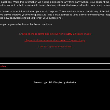
 database. While this information will not be disclosed to any third party without your consent th
rators cannot be held responsible for any hacking attempt that may lead to the data being comp
cookies to store information on your local computer. These cookies do not contain any of the in
ve only to improve your viewing pleasure. The e-mail address is used only for confirming your regi
ing new passwords should you forget your current one).
low you agree to be bound by these conditions.
I Agree to these terms and am
over
or
exactly
13 years of age
I Agree to these terms and am
under
13 years of age
I do not agree to these terms
Index
Powered by
phpBB
// Template by
Mike Lothar