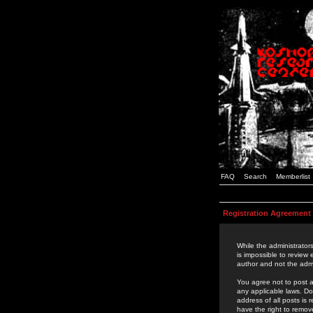
FAQ
Search
Memberlist
Registration Agreement
While the administrators
is impossible to review
author and not the admi
You agree not to post a
any applicable laws. D
address of all posts is
have the right to remov